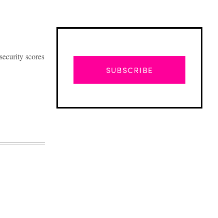
security scores
SUBSCRIBE
Advertisement