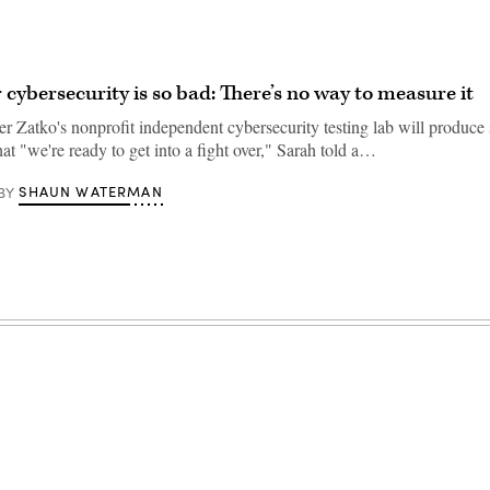
cybersecurity is so bad: There’s no way to measure it
r Zatko's nonprofit independent cybersecurity testing lab will produce 
hat "we're ready to get into a fight over," Sarah told a…
SHAUN WATERMAN
BY