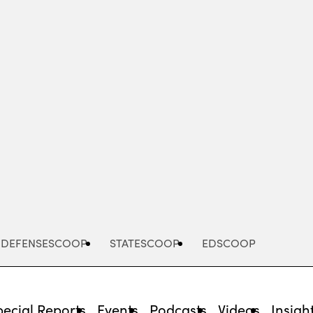
Advertisement
DEFENSESCOOP
STATESCOOP
EDSCOOP
pecial Reports
Events
Podcasts
Videos
Insigh