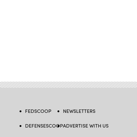
FEDSCOOP
NEWSLETTERS
DEFENSESCOOP
ADVERTISE WITH US