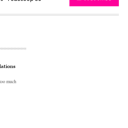
lations
 too much
Advertisement