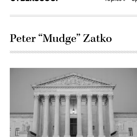
Peter “Mudge” Zatko