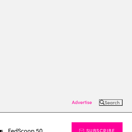
Advertise
Search
ts
FedScoop 50
SUBSCRIBE