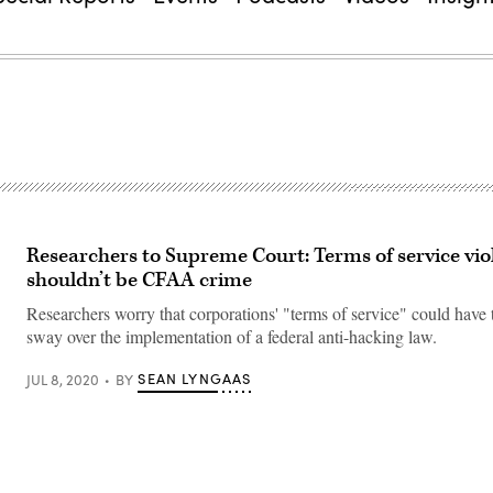
Researchers to Supreme Court: Terms of service vio
shouldn’t be CFAA crime
Researchers worry that corporations' "terms of service" could have
sway over the implementation of a federal anti-hacking law.
SEAN LYNGAAS
JUL 8, 2020
BY