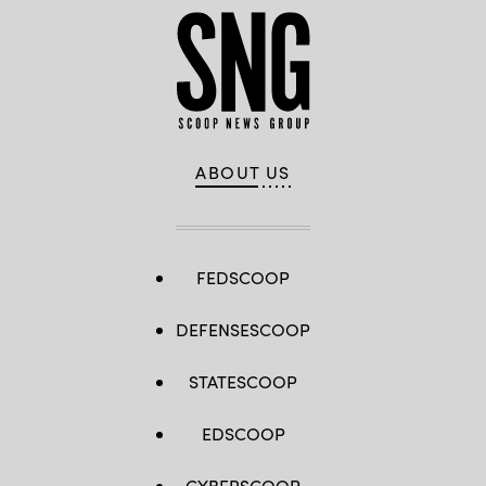
ABOUT US
FEDSCOOP
DEFENSESCOOP
STATESCOOP
EDSCOOP
CYBERSCOOP