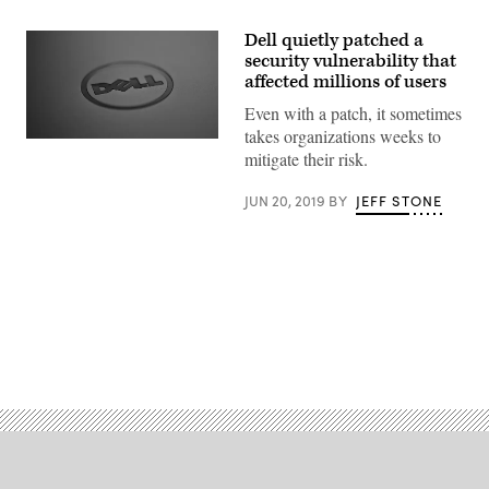
Dell quietly patched a
security vulnerability that
affected millions of users
Even with a patch, it sometimes
takes organizations weeks to
The
mitigate their risk.
vulnerability
affected
SupportAssist,
JUN 20, 2019
BY
JEFF STONE
which
comes
pre-
installed
on
Dell
machines.
(Flickr
user
Advertisement
Roan
Fourie