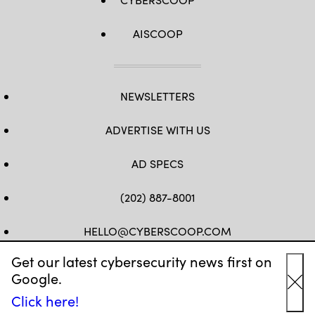
AISCOOP
NEWSLETTERS
ADVERTISE WITH US
AD SPECS
(202) 887-8001
HELLO@CYBERSCOOP.COM
Get our latest cybersecurity news first on
FB
TW
LINKEDIN
IG
YT
Google.
Cl
Click here!