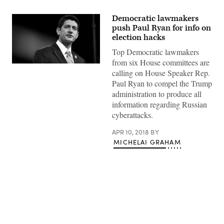
Democratic lawmakers
push Paul Ryan for info on
election hacks
Top Democratic lawmakers
from six House committees are
Gage
calling on House Speaker Rep.
Skidmore/Flickr
Paul Ryan to compel the Trump
administration to produce all
information regarding Russian
cyberattacks.
APR 10, 2018
BY
MICHELAI GRAHAM
Advertisement