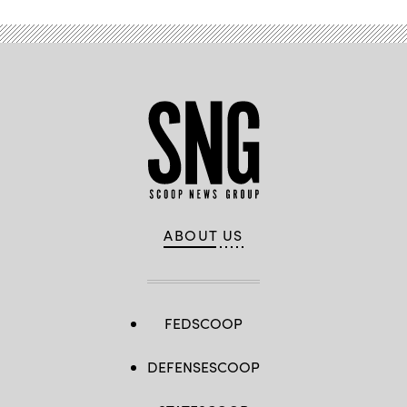
ABOUT US
FEDSCOOP
DEFENSESCOOP