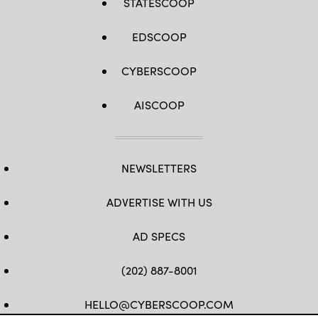
STATESCOOP
EDSCOOP
CYBERSCOOP
AISCOOP
NEWSLETTERS
ADVERTISE WITH US
AD SPECS
(202) 887-8001
HELLO@CYBERSCOOP.COM