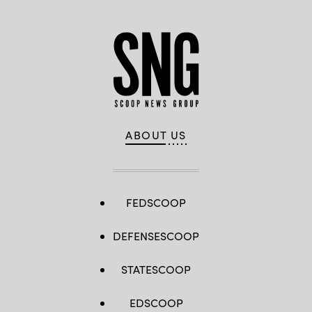
ABOUT US
FEDSCOOP
DEFENSESCOOP
STATESCOOP
EDSCOOP