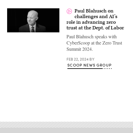
Paul Blahusch on
challenges and AI’s
role in advancing zero
trust at the Dept. of Labor
Paul Blahusch speaks with
CyberScoop at the Zero Trust
Summit 2024.
FEB 22, 2024
BY
SCOOP NEWS GROUP
Advertisement