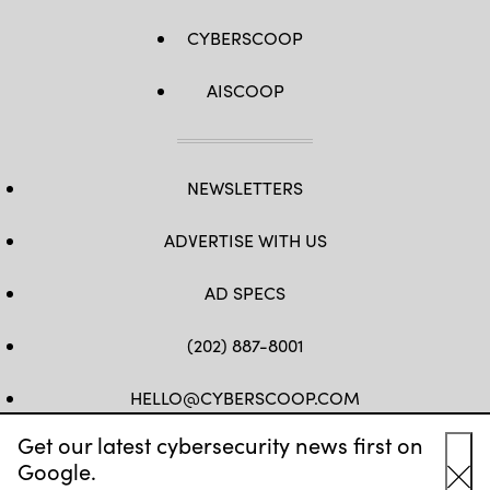
CYBERSCOOP
AISCOOP
NEWSLETTERS
ADVERTISE WITH US
AD SPECS
(202) 887-8001
HELLO@CYBERSCOOP.COM
Get our latest cybersecurity news first on
FB
TW
LINKEDIN
IG
YT
Google.