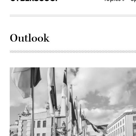
Outlook