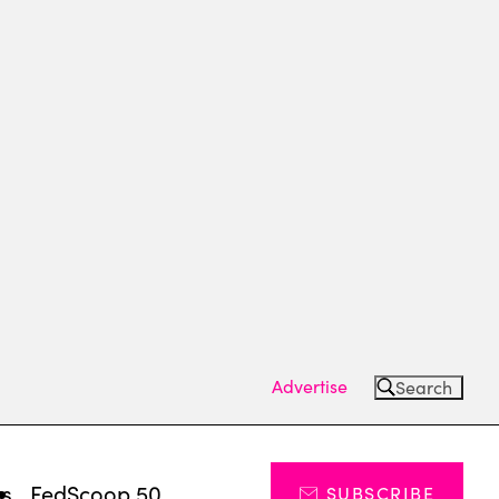
Advertise
Search
ts
FedScoop 50
SUBSCRIBE