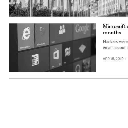
Gamaredon
has
Microsoft 
overwhelmingly
focused
months
its
hacking
Hackers were 
efforts
on
email account
Ukraine
(Getty
Images).
APR 15, 2019
(Getty)