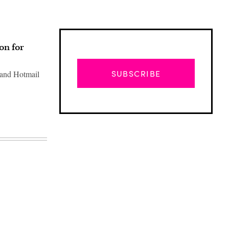
on for
SUBSCRIBE
 and Hotmail
Advertisement