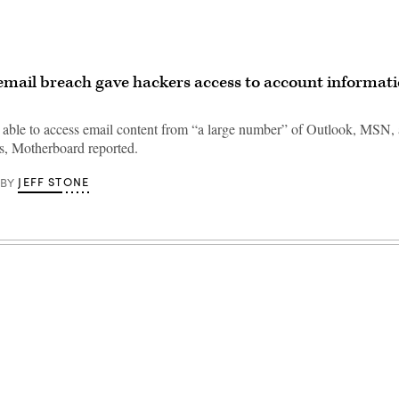
email breach gave hackers access to account informati
able to access email content from “a large number” of Outlook, MSN,
s, Motherboard reported.
JEFF STONE
BY