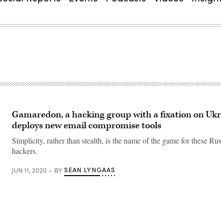
Gamaredon, a hacking group with a fixation on Ukr
deploys new email compromise tools
Simplicity, rather than stealth, is the name of the game for these Ru
hackers.
SEAN LYNGAAS
JUN 11, 2020
BY