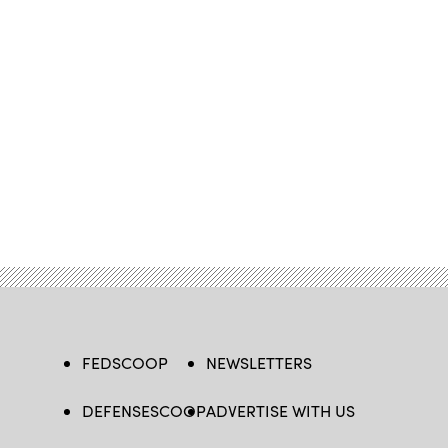
FEDSCOOP
NEWSLETTERS
DEFENSESCOOP
ADVERTISE WITH US