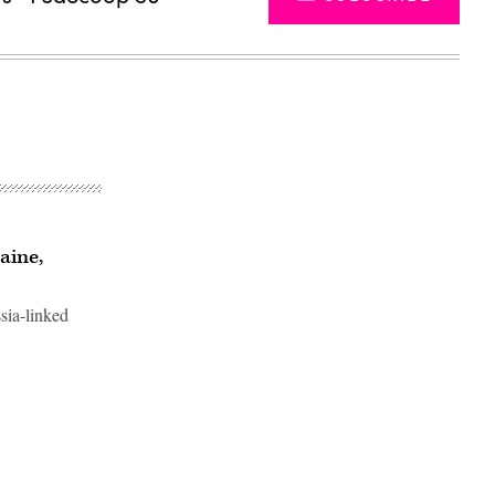
aine,
ssia-linked
Advertisement