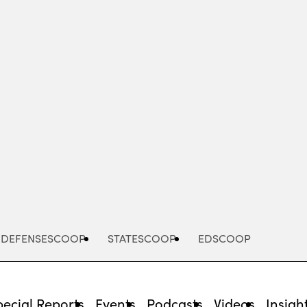
Advertisement
DEFENSESCOOP
STATESCOOP
EDSCOOP
pecial Reports
Events
Podcasts
Videos
Insigh