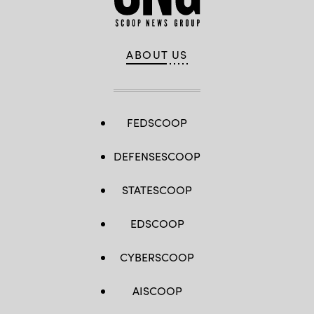
ABOUT US
FEDSCOOP
DEFENSESCOOP
STATESCOOP
EDSCOOP
CYBERSCOOP
AISCOOP