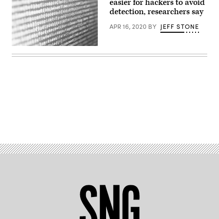
easier for hackers to avoid
via
detection, researchers say
Getty
Images)
APR 16, 2020
BY
JEFF STONE
(Getty
Images)
Advertisement