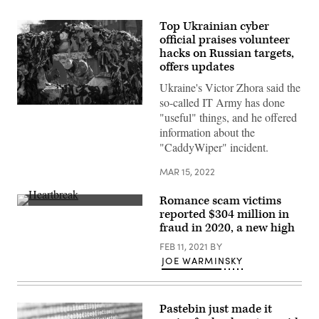
Top Ukrainian cyber
official praises volunteer
hacks on Russian targets,
offers updates
Ukraine's Victor Zhora said the
so-called IT Army has done
A
"useful" things, and he offered
Ukrainian
serviceman
information about the
stands
"CaddyWiper" incident.
guard
at
a
MAR 15, 2022
military
checkpoint
in
Romance scam victims
the
(Getty
reported $304 million in
center
Images)
fraud in 2020, a new high
of
Kyiv
FEB 11, 2021
BY
on
March
JOE WARMINSKY
15,
2022.
(Photo
by
Pastebin just made it
FADEL
SENNA/AFP