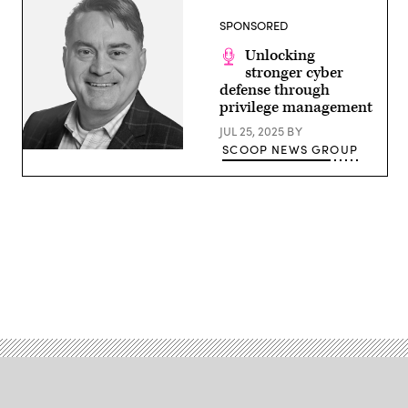
Group
SPONSORED
Unlocking
stronger cyber
defense through
privilege management
JUL 25, 2025
BY
SCOOP NEWS GROUP
Advertisement