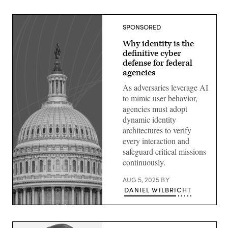
SPONSORED
Why identity is the
definitive cyber
defense for federal
agencies
As adversaries leverage AI
to mimic user behavior,
agencies must adopt
dynamic identity
architectures to verify
every interaction and
safeguard critical missions
continuously.
AUG 5, 2025
BY
DANIEL WILBRICHT
Image:
Scoop
News