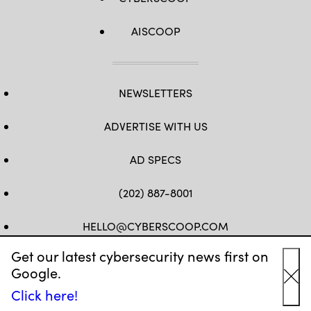
AISCOOP
NEWSLETTERS
ADVERTISE WITH US
AD SPECS
(202) 887-8001
HELLO@CYBERSCOOP.COM
Get our latest cybersecurity news first on
FB
TW
LINKEDIN
IG
YT
Google.
Cl
Click here!