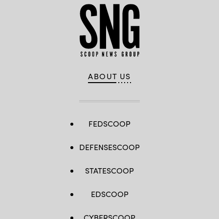
ABOUT US
FEDSCOOP
DEFENSESCOOP
STATESCOOP
EDSCOOP
CYBERSCOOP