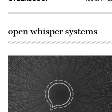
open whisper systems