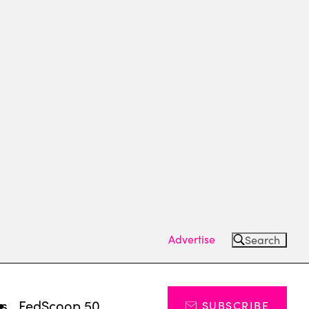
Advertise
Search
ts
FedScoop 50
SUBSCRIBE