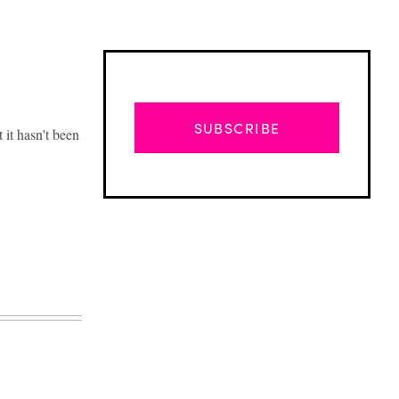
SUBSCRIBE
 it hasn't been
Advertisement