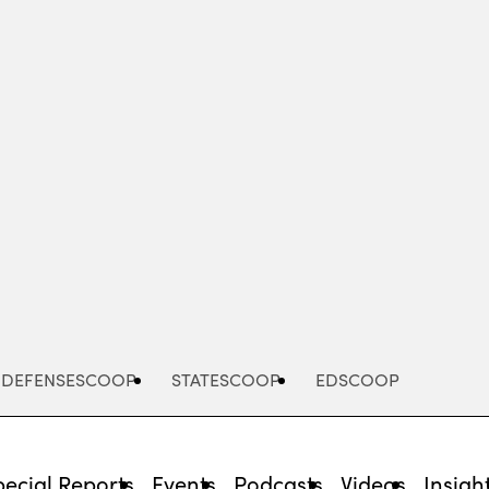
Advertisement
DEFENSESCOOP
STATESCOOP
EDSCOOP
pecial Reports
Events
Podcasts
Videos
Insigh