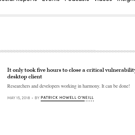
It only took five hours to close a critical vulnerabilit
desktop client
Researchers and developers working in harmony. It can be done!
PATRICK HOWELL O'NEILL
MAY 15, 2018
BY