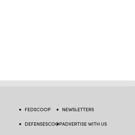
FEDSCOOP
NEWSLETTERS
DEFENSESCOOP
ADVERTISE WITH US