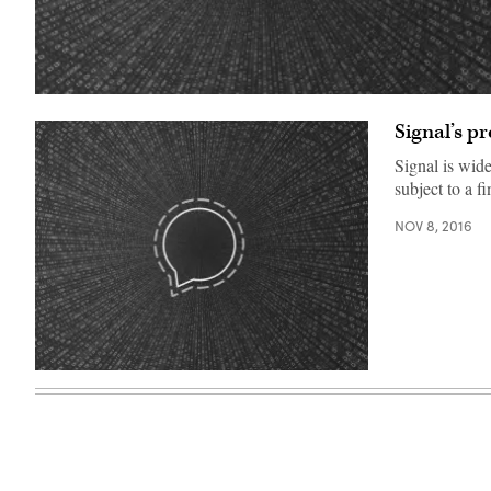
(Emma
Whitehead/Getty/Open
Signal’s pr
Whisper
Systems)
Signal is wid
subject to a f
NOV 8, 2016
(Emma
Whitehead/Getty/Open
Whisper
Systems)