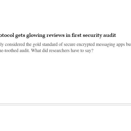
otocol gets glowing reviews in first security audit
ely considered the gold standard of secure encrypted messaging apps but
ine-toothed audit. What did researchers have to say?