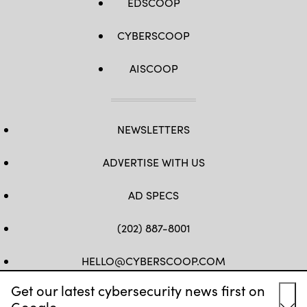
EDSCOOP
CYBERSCOOP
AISCOOP
NEWSLETTERS
ADVERTISE WITH US
AD SPECS
(202) 887-8001
HELLO@CYBERSCOOP.COM
Get our latest cybersecurity news first on
FB
TW
LINKEDIN
IG
YT
Google.