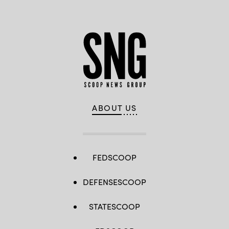
ABOUT US
FEDSCOOP
DEFENSESCOOP
STATESCOOP