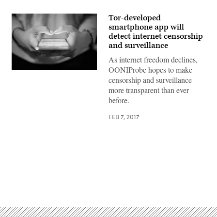
Tor-developed
smartphone app will
detect internet censorship
and surveillance
As internet freedom declines,
OONIProbe hopes to make
The
censorship and surveillance
app
will
more transparent than ever
be
before.
available
on
iOS
FEB 7, 2017
and
Android
(Getty)
Advertisement