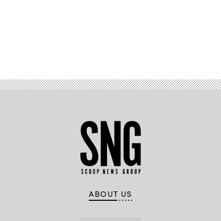
Advertisement
ABOUT US