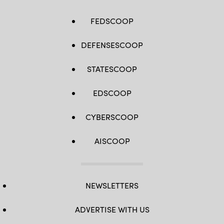
FEDSCOOP
DEFENSESCOOP
STATESCOOP
EDSCOOP
CYBERSCOOP
AISCOOP
NEWSLETTERS
ADVERTISE WITH US