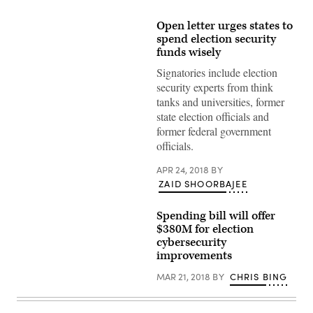
Open letter urges states to
spend election security
funds wisely
Signatories include election
security experts from think
tanks and universities, former
state election officials and
former federal government
officials.
APR 24, 2018
BY
ZAID SHOORBAJEE
Spending bill will offer
$380M for election
cybersecurity
improvements
MAR 21, 2018
BY
CHRIS BING