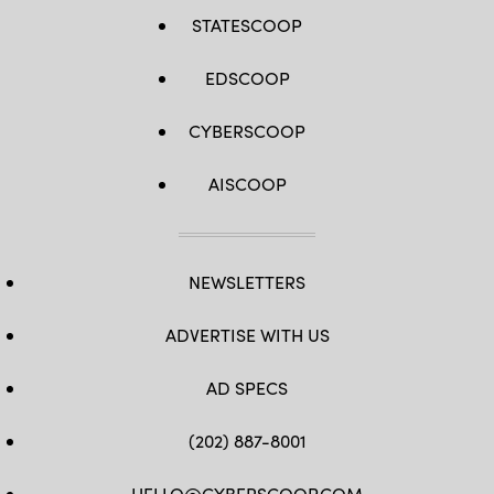
STATESCOOP
EDSCOOP
CYBERSCOOP
AISCOOP
NEWSLETTERS
ADVERTISE WITH US
AD SPECS
(202) 887-8001
HELLO@CYBERSCOOP.COM