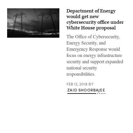
Department of Energy
would get new
cybersecurity office under
White House proposal
The Office of Cybersecurity,
(Pixabay)
Energy Security, and
Emergency Response would
focus on energy infrastructure
security and support expanded
national security
responsibilities.
FEB 12, 2018
BY
ZAID SHOORBAJEE
Advertisement