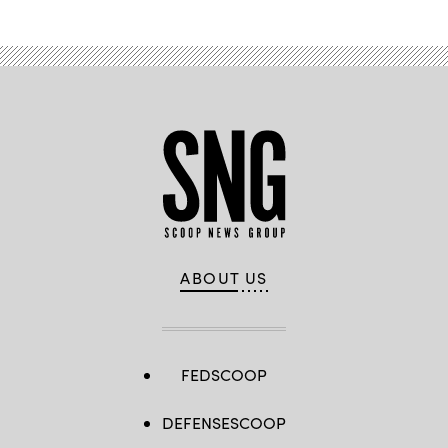
ABOUT US
FEDSCOOP
DEFENSESCOOP