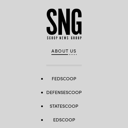
ABOUT US
FEDSCOOP
DEFENSESCOOP
STATESCOOP
EDSCOOP