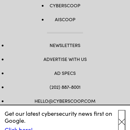
CYBERSCOOP
AISCOOP
NEWSLETTERS
ADVERTISE WITH US
AD SPECS
(202) 887-8001
HELLO@CYBERSCOOP.COM
Get our latest cybersecurity news first on
FB
TW
LINKEDIN
IG
YT
Google.
Cl
Click here!