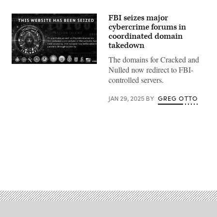
FBI seizes major
cybercrime forums in
coordinated domain
takedown
The domains for Cracked and
(Screenshot
Nulled now redirect to FBI-
taken
controlled servers.
by
Scoop
News
JAN 29, 2025
BY
GREG OTTO
Group)
Advertisement