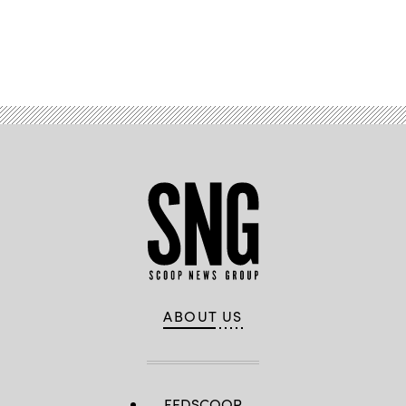
Advertisement
ABOUT US
FEDSCOOP