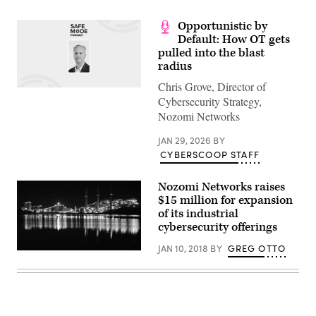
Opportunistic by
Default: How OT gets
pulled into the blast
radius
Chris Grove, Director of
Cybersecurity Strategy,
Nozomi Networks
JAN 29, 2026
BY
CYBERSCOOP STAFF
Nozomi Networks raises
$15 million for expansion
of its industrial
cybersecurity offerings
JAN 10, 2018
BY
GREG OTTO