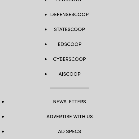
DEFENSESCOOP
STATESCOOP
EDSCOOP
CYBERSCOOP
AISCOOP
NEWSLETTERS
ADVERTISE WITH US
AD SPECS