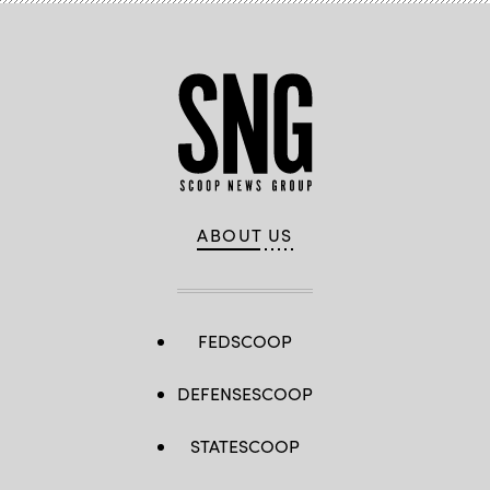
as
Interpol.
(Photo
by
OLIVIER
CHASSIGNOLE/AFP
via
Getty
Images)
ABOUT US
FEDSCOOP
DEFENSESCOOP
STATESCOOP