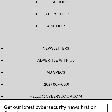
EDSCOOP
CYBERSCOOP
AISCOOP
NEWSLETTERS
ADVERTISE WITH US
AD SPECS
(202) 887-8001
HELLO@CYBERSCOOP.COM
Get our latest cybersecurity news first on
FB
TW
LINKEDIN
IG
YT