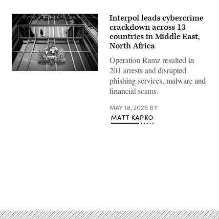
Interpol leads cybercrime
crackdown across 13
countries in Middle East,
North Africa
Operation Ramz resulted in
201 arrests and disrupted
This
phishing services, malware and
photograph
taken
financial scams.
in
Lyon,
MAY 18, 2026
BY
eastern
France,
MATT KAPKO
on
September
5,
2023
shows
the
entrance
of
the
Advertisement
International
Criminal
Police
Organization
headquarters,
known