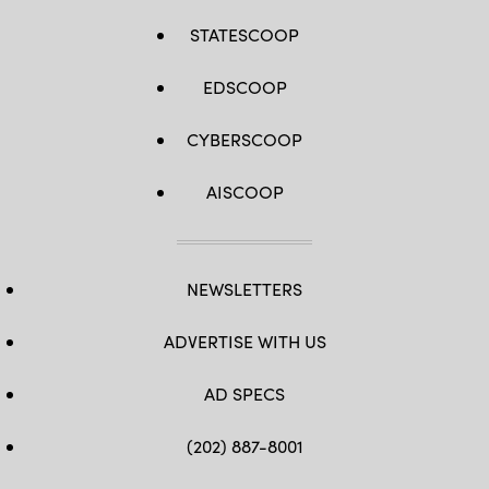
STATESCOOP
EDSCOOP
CYBERSCOOP
AISCOOP
NEWSLETTERS
ADVERTISE WITH US
AD SPECS
(202) 887-8001