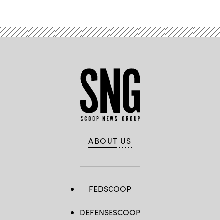
ABOUT US
FEDSCOOP
DEFENSESCOOP