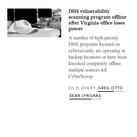
DHS vulnerability
scanning program offline
after Virginia office loses
power
A number of high-priority
(Department
of
DHS programs focused on
Homeland
cybersecurity are operating at
Security
photo
backup locations or have been
–
knocked completely offline,
Jetta
Disco
multiple sources tell
/
CyberScoop.
Flickr)
JUL 31, 2018
BY
GREG OTTO
SEAN LYNGAAS
Advertisement