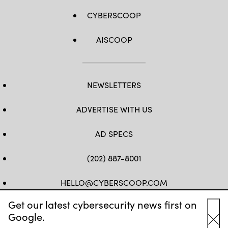
CYBERSCOOP
AISCOOP
NEWSLETTERS
ADVERTISE WITH US
AD SPECS
(202) 887-8001
HELLO@CYBERSCOOP.COM
Get our latest cybersecurity news first on
FB
TW
LINKEDIN
IG
YT
Google.