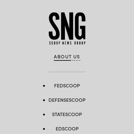
ABOUT US
FEDSCOOP
DEFENSESCOOP
STATESCOOP
EDSCOOP