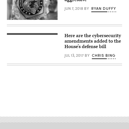
Scott
(R-
JUN 7, 2018
BY
RYAN DUFFY
FL)
gestures
as
(DoD
he
News
speaks
/
during
Flickr)
a
Here are the cybersecurity
House
press
of
amendments added to the
conference
Representatives
House’s defense bill
following
chamber
the
(Wikicommons)
Republicans
JUL 13, 2017
BY
CHRIS BING
Policy
Luncheon
at
the
U.S.
Capitol
building.
(Photo
by
Samuel
Advertisement
Corum/Getty
Images)