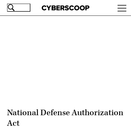
Skip
Ope
to
navi
main
content
Advertisement
National Defense Authorization
Act