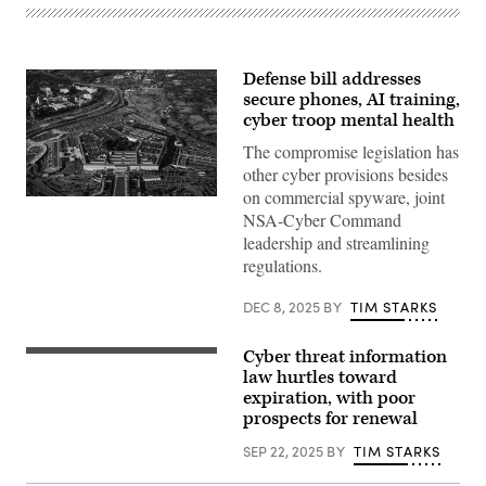
Defense bill addresses
secure phones, AI training,
cyber troop mental health
The compromise legislation has
other cyber provisions besides
on commercial spyware, joint
Aerial
NSA-Cyber Command
view
of
leadership and streamlining
the
regulations.
Pentagon
building
in
DEC 8, 2025
BY
TIM STARKS
Arlington,
Va.,
on
Cyber threat information
Oct.
Chairman
22,
Sen.
law hurtles toward
2025.
Rand
expiration, with poor
(Bill
Paul,
Clark/CQ-
prospects for renewal
R-
Roll
Ky.,
Call,
(L),
SEP 22, 2025
BY
TIM STARKS
Inc
accompanied
via
by