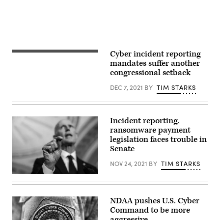
(Photo
by
Chip
Somodevilla/Getty
Images)
Cyber incident reporting
The
members
mandates suffer another
entrances
congressional setback
to
the
DEC 7, 2021
BY
TIM STARKS
Senate
wing
of
the
United
Incident reporting,
States
ransomware payment
Capitol
in
legislation faces trouble in
Washington,
Senate
D.C.
(Getty
NOV 24, 2021
BY
TIM STARKS
Images)
WASHINGTON,
DC
–
OCTOBER
NDAA pushes U.S. Cyber
26:
Command to be more
Sen.
Rick
aggressive