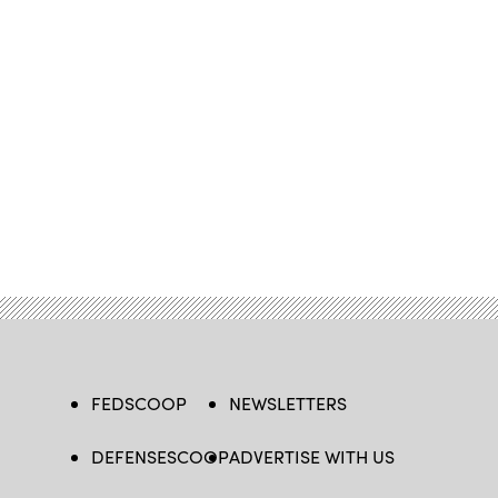
FEDSCOOP
NEWSLETTERS
DEFENSESCOOP
ADVERTISE WITH US