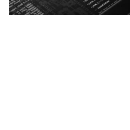
(Getty
Images)