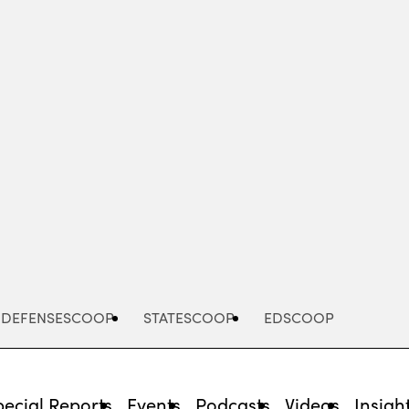
Advertisement
DEFENSESCOOP
STATESCOOP
EDSCOOP
pecial Reports
Events
Podcasts
Videos
Insigh