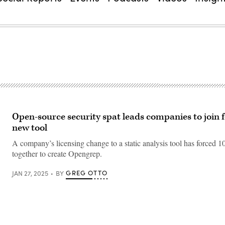
Open-source security spat leads companies to join f
new tool
A company’s licensing change to a static analysis tool has forced 
together to create Opengrep.
GREG OTTO
JAN 27, 2025
BY