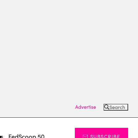
Advertise
Search
ts
FedScoop 50
SUBSCRIBE