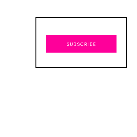
SUBSCRIBE
Advertisement