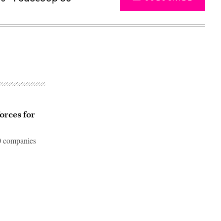
orces for
10 companies
Advertisement