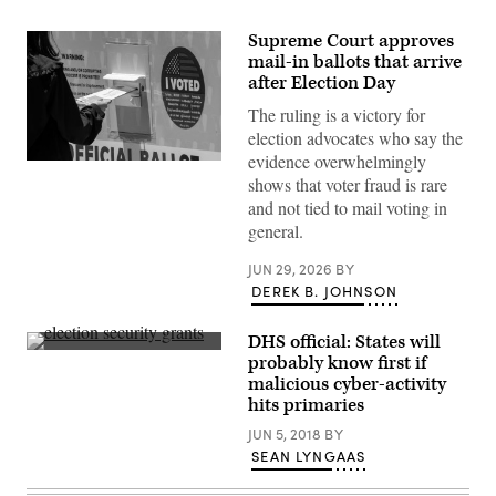
Supreme Court approves
mail-in ballots that arrive
after Election Day
The ruling is a victory for
election advocates who say the
evidence overwhelmingly
Norwalk,
shows that voter fraud is rare
CA
–
and not tied to mail voting in
June
general.
01:
A
person
JUN 29, 2026
BY
places
DEREK B. JOHNSON
their
Mail
in
ballot
DHS official: States will
into
A
probably know first if
a
polling
malicious cyber-activity
ballot
place
box
in
hits primaries
during
Louisville,
early
Kentucky,
JUN 5, 2018
BY
voting
for
SEAN LYNGAAS
outside
the
of
Democratic
the