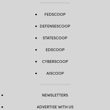
FEDSCOOP
DEFENSESCOOP
STATESCOOP
EDSCOOP
CYBERSCOOP
AISCOOP
NEWSLETTERS
ADVERTISE WITH US