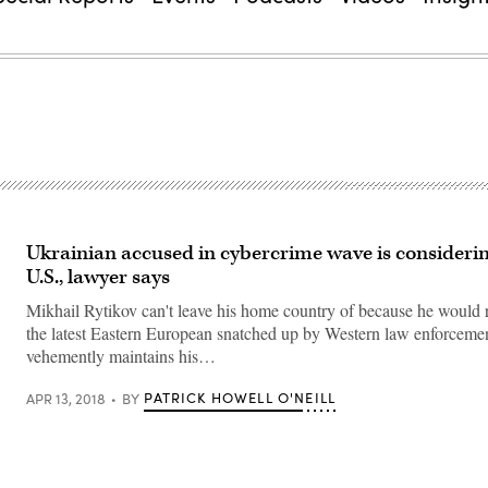
Ukrainian accused in cybercrime wave is considering
U.S., lawyer says
Mikhail Rytikov can't leave his home country of because he would
the latest Eastern European snatched up by Western law enforceme
vehemently maintains his…
PATRICK HOWELL O'NEILL
APR 13, 2018
BY