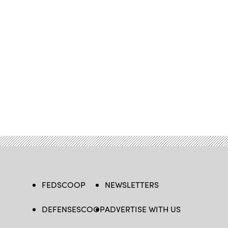
FEDSCOOP
NEWSLETTERS
DEFENSESCOOP
ADVERTISE WITH US