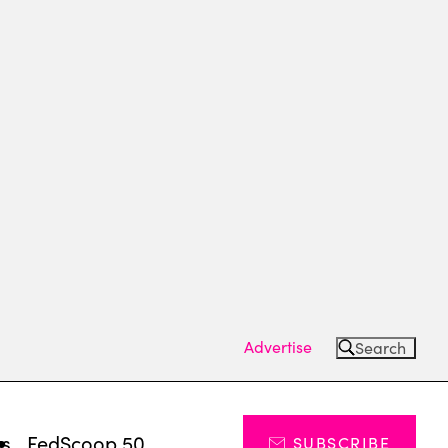
Advertise
Search
ts
FedScoop 50
SUBSCRIBE