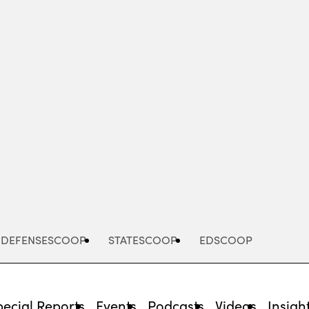
Advertisement
DEFENSESCOOP
STATESCOOP
EDSCOOP
pecial Reports
Events
Podcasts
Videos
Insigh