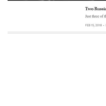
(Getty
Images)
Two Russia
Just three of 
FEB 15, 2018