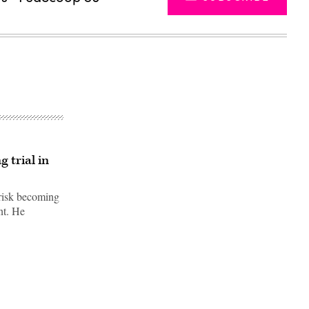
 trial in
 risk becoming
nt. He
Advertisement