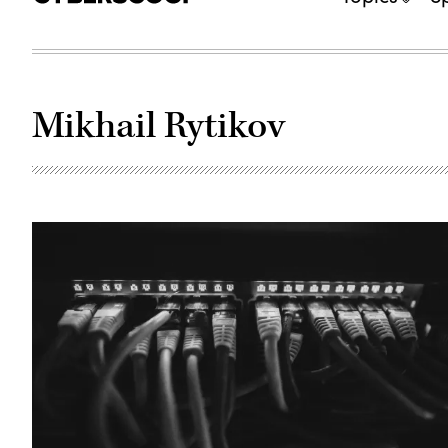
Mikhail Rytikov