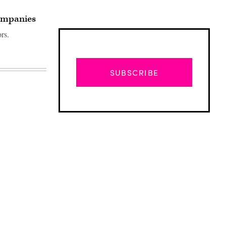
companies
rs.
SUBSCRIBE
Advertisement