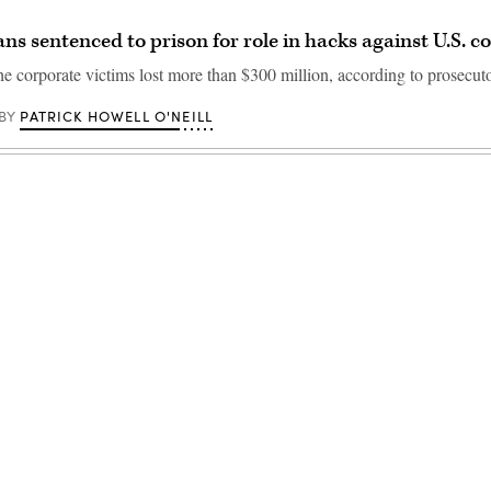
ns sentenced to prison for role in hacks against U.S. 
the corporate victims lost more than $300 million, according to prosecuto
PATRICK HOWELL O'NEILL
BY