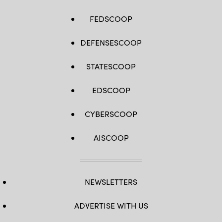
House
Majority
Whip
FEDSCOOP
Tom
Emmer
(R-
DEFENSESCOOP
MN).
(Photo
by
Kevin
STATESCOOP
Dietsch/Getty
Images)
EDSCOOP
CYBERSCOOP
AISCOOP
NEWSLETTERS
ADVERTISE WITH US