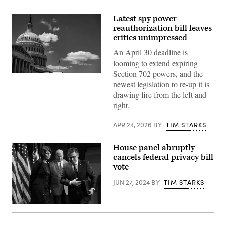
Latest spy power
reauthorization bill leaves
critics unimpressed
An April 30 deadline is
looming to extend expiring
Section 702 powers, and the
WASHINGTON,
newest legislation to re-up it is
DC
–
drawing fire from the left and
JUNE
right.
16:
The
American
APR 24, 2026
BY
TIM STARKS
flag
flies
above
House panel abruptly
the
U.S.
cancels federal privacy bill
Capitol
vote
building
during
JUN 27, 2024
BY
TIM STARKS
a
press
conference
on
U.S.
Capitol
Speaker
Hill.
of
(Photo