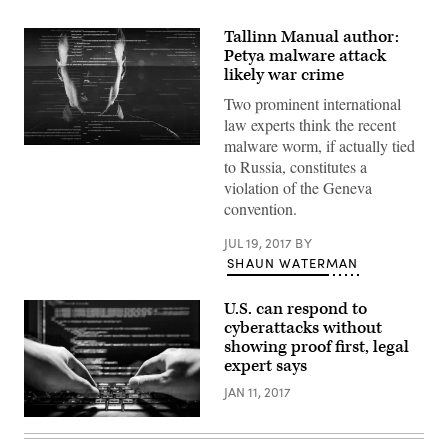
Tallinn Manual author:
Petya malware attack
likely war crime
Two prominent international
law experts think the recent
malware worm, if actually tied
Rather
to Russia, constitutes a
than
one
violation of the Geneva
continued
convention.
operation,
Turla’s
espionage
JUL 19, 2017
BY
missions
SHAUN WATERMAN
have
come
in
waves.
U.S. can respond to
(Getty
cyberattacks without
Images)
showing proof first, legal
expert says
JAN 11, 2017
(Getty
Images)