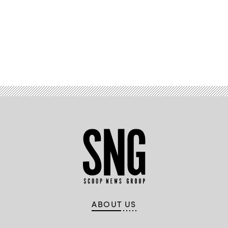
Advertisement
ABOUT US