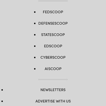
FEDSCOOP
DEFENSESCOOP
STATESCOOP
EDSCOOP
CYBERSCOOP
AISCOOP
NEWSLETTERS
ADVERTISE WITH US