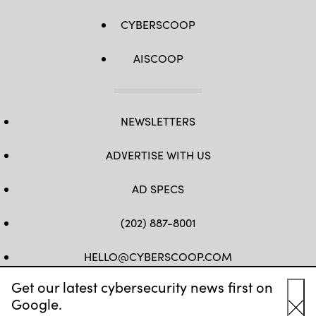
CYBERSCOOP
AISCOOP
NEWSLETTERS
ADVERTISE WITH US
AD SPECS
(202) 887-8001
HELLO@CYBERSCOOP.COM
Get our latest cybersecurity news first on
FB
TW
LINKEDIN
IG
YT
Google.