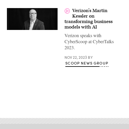
Verizon’s Martin
Kessler on
transforming business
models with AI
Verizon speaks with
CyberScoop at CyberTalks
2023.
NOV 22, 2023
BY
SCOOP NEWS GROUP
Advertisement