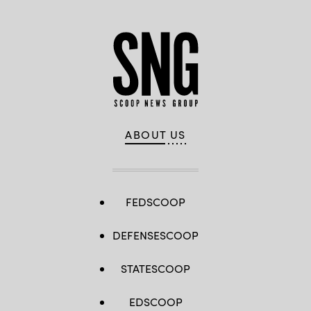
ABOUT US
FEDSCOOP
DEFENSESCOOP
STATESCOOP
EDSCOOP