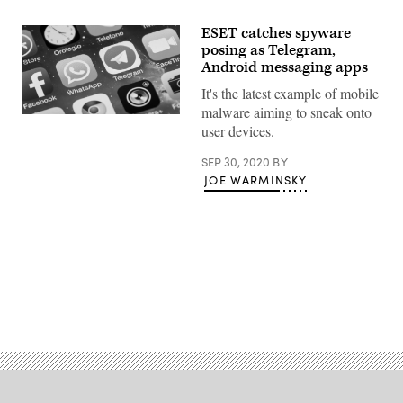
ESET catches spyware
posing as Telegram,
Android messaging apps
It's the latest example of mobile
malware aiming to sneak onto
(Getty
user devices.
Images)
SEP 30, 2020
BY
JOE WARMINSKY
Advertisement