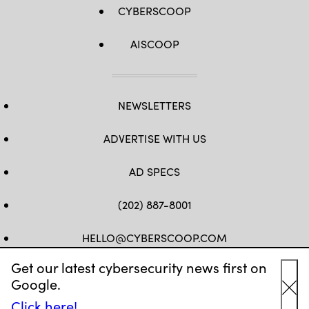
CYBERSCOOP
AISCOOP
NEWSLETTERS
ADVERTISE WITH US
AD SPECS
(202) 887-8001
HELLO@CYBERSCOOP.COM
Get our latest cybersecurity news first on
FB
TW
LINKEDIN
IG
YT
Google.
Cl
Click here!