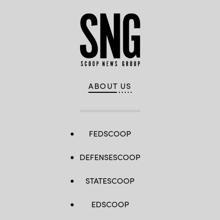
ABOUT US
FEDSCOOP
DEFENSESCOOP
STATESCOOP
EDSCOOP