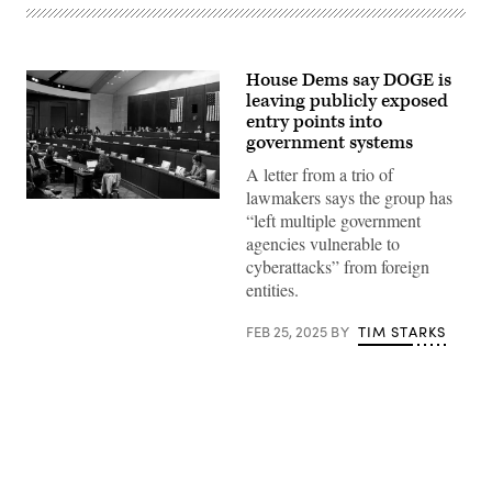
House Dems say DOGE is
leaving publicly exposed
entry points into
government systems
A letter from a trio of
lawmakers says the group has
The
“left multiple government
House
Oversight
agencies vulnerable to
Committee
cyberattacks” from foreign
holds
a
entities.
hearing
on
“Rightsizing
FEB 25, 2025
BY
TIM STARKS
Federal
Government,”
on
Feb.
5.
(Photo
by
Al
Drago/Getty
Advertisement
Images)