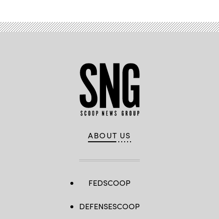
ABOUT US
FEDSCOOP
DEFENSESCOOP