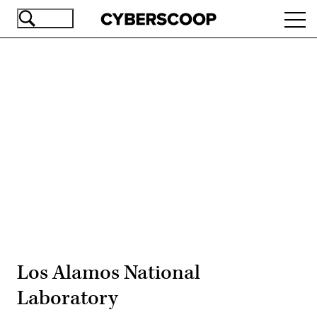
Skip
Ope
to
navi
main
content
Advertisement
Los Alamos National
Laboratory