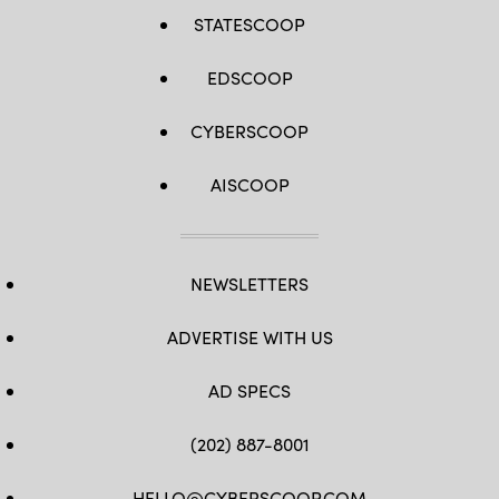
STATESCOOP
EDSCOOP
CYBERSCOOP
AISCOOP
NEWSLETTERS
ADVERTISE WITH US
AD SPECS
(202) 887-8001
HELLO@CYBERSCOOP.COM