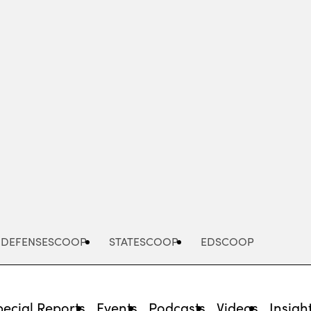
Advertisement
DEFENSESCOOP
STATESCOOP
EDSCOOP
pecial Reports
Events
Podcasts
Videos
Insigh