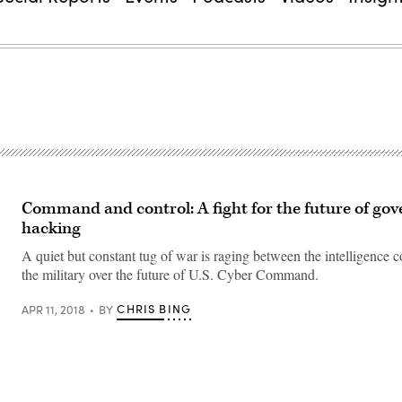
Command and control: A fight for the future of go
hacking
A quiet but constant tug of war is raging between the intelligence
the military over the future of U.S. Cyber Command.
CHRIS BING
APR 11, 2018
BY