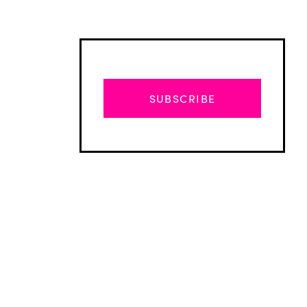
SUBSCRIBE
Advertisement