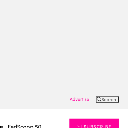
Advertise
Search
ts
FedScoop 50
SUBSCRIBE