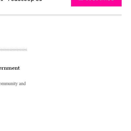
vernment
 community and
Advertisement