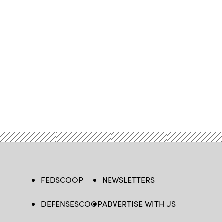
FEDSCOOP
NEWSLETTERS
DEFENSESCOOP
ADVERTISE WITH US