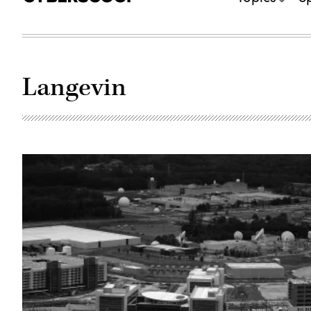
Langevin