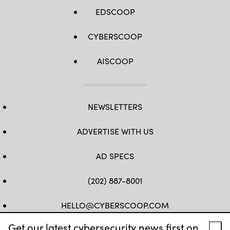
EDSCOOP
CYBERSCOOP
AISCOOP
NEWSLETTERS
ADVERTISE WITH US
AD SPECS
(202) 887-8001
HELLO@CYBERSCOOP.COM
Get our latest cybersecurity news first on
FB
TW
LINKEDIN
IG
YT