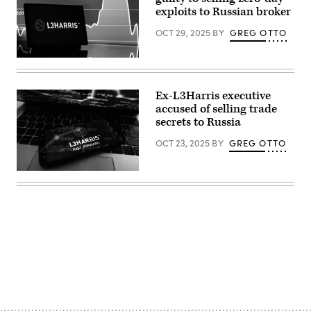
Jonathan
exploits to Russian broker
Raa/NurPhoto)
OCT 29, 2025
BY
GREG OTTO
(Photo
Illustration
by
Igor
Ex-L3Harris executive
Golovniov/SOPA
accused of selling trade
Images/LightRocket
via
secrets to Russia
Getty
Images)
OCT 23, 2025
BY
GREG OTTO
(Photo
Illustration
by
Omar
Marques/SOPA
Images/LightRocket
via
Getty
Images)
Advertisement