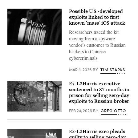
Possible U.S.-developed
exploits linked to first
known ‘mass’ iOS attack
Researchers traced the kit
moving from a spyware
vendor’s customer to Russian
The
hackers to Chinese
Apple
logo
cybercriminals.
appears
on
a
MAR 3, 2026
BY
TIM STARKS
mobile
phone
screen
Ex-L3Harris executive
in
sentenced to 87 months in
this
photo
prison for selling zero-day
illustration
exploits to Russian broker
in
Brussels,
FEB 24, 2026
BY
GREG OTTO
Belgium,
(Getty
on
Images)
Feb.
26,
2026.
Ex-L3Harris exec pleads
(Photo
guilty to selling zero-day
by