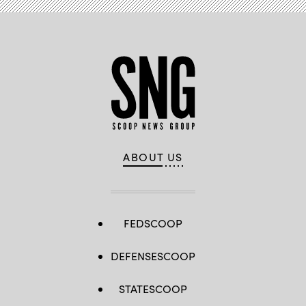
ABOUT US
FEDSCOOP
DEFENSESCOOP
STATESCOOP