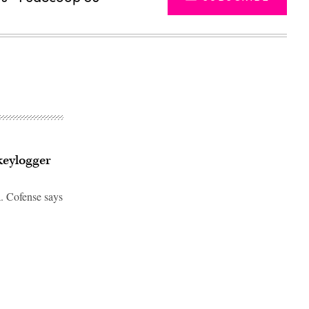
keylogger
a. Cofense says
Advertisement