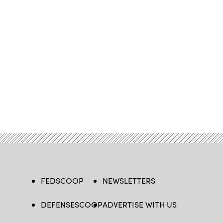
FEDSCOOP
NEWSLETTERS
DEFENSESCOOP
ADVERTISE WITH US