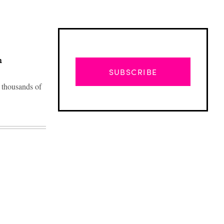
n
SUBSCRIBE
 thousands of
Advertisement