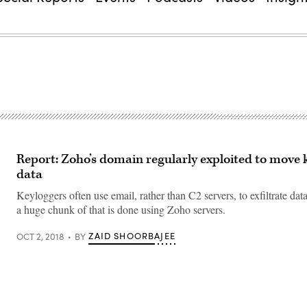
Report: Zoho’s domain regularly exploited to move 
data
Keyloggers often use email, rather than C2 servers, to exfiltrate dat
a huge chunk of that is done using Zoho servers.
ZAID SHOORBAJEE
OCT 2, 2018
BY