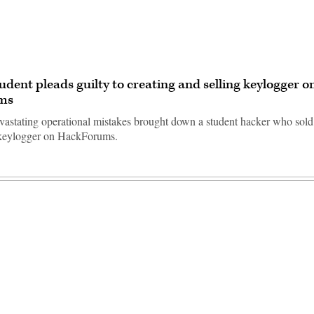
tudent pleads guilty to creating and selling keylogger o
ms
evastating operational mistakes brought down a student hacker who sold
 keylogger on HackForums.