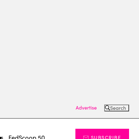
Advertise
Search
ts
FedScoop 50
SUBSCRIBE