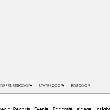
Advertisement
DEFENSESCOOP
STATESCOOP
EDSCOOP
pecial Reports
Events
Podcasts
Videos
Insigh