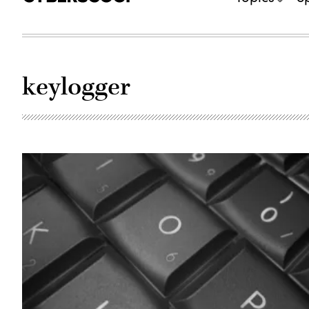
keylogger