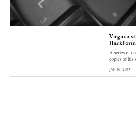
Flickr
/
Virginia s
Julian
B
HackForu
A series of d
copies of his
JAN 16, 2017