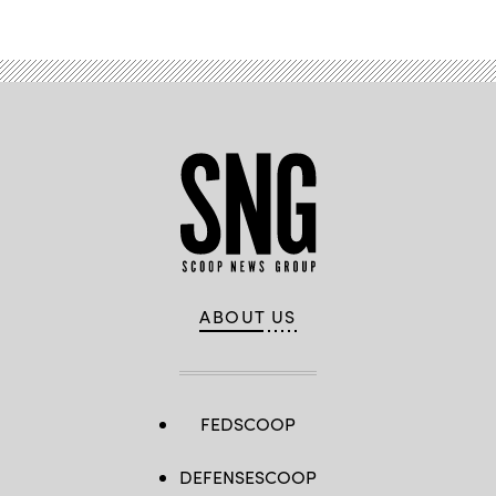
ABOUT US
FEDSCOOP
DEFENSESCOOP