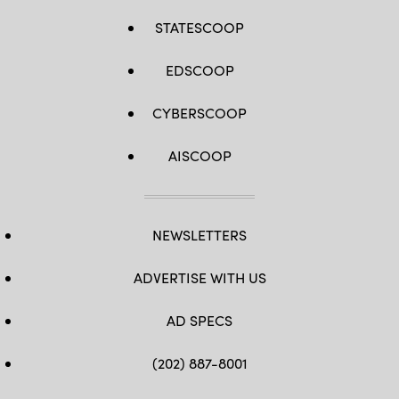
STATESCOOP
EDSCOOP
CYBERSCOOP
AISCOOP
NEWSLETTERS
ADVERTISE WITH US
AD SPECS
(202) 887-8001