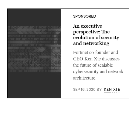
SPONSORED
An executive
perspective: The
evolution of security
and networking
Fortinet co-founder and
CEO Ken Xie discusses
the future of scalable
cybersecurity and network
architecture.
SEP 16, 2020
BY
KEN XIE
(Getty
Images)
Advertisement