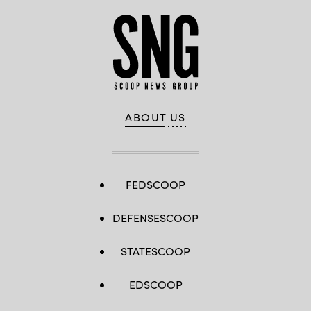
ABOUT US
FEDSCOOP
DEFENSESCOOP
STATESCOOP
EDSCOOP