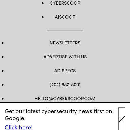
CYBERSCOOP
AISCOOP
NEWSLETTERS
ADVERTISE WITH US
AD SPECS
(202) 887-8001
HELLO@CYBERSCOOP.COM
Get our latest cybersecurity news first on
FB
TW
LINKEDIN
IG
YT
Google.
Cl
Click here!