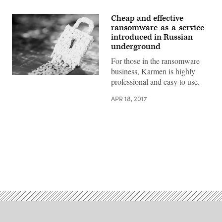
Cheap and effective
ransomware-as-a-service
introduced in Russian
underground
For those in the ransomware
business, Karmen is highly
(Getty
professional and easy to use.
Images)
APR 18, 2017
Advertisement