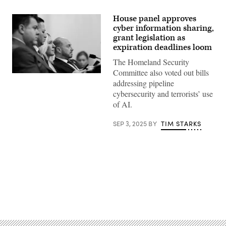
House panel approves
cyber information sharing,
grant legislation as
expiration deadlines loom
The Homeland Security
Committee also voted out bills
(L-
addressing pipeline
R)
Rep.
cybersecurity and terrorists’ use
Nick
of AI.
LaLota
R-
N.Y.,
SEP 3, 2025
BY
TIM STARKS
Rep.
Tony
Gonzales,
R-
Texas,
Rep.
Marjorie
Taylor
Greene,
R-
Advertisement
Ga.
and
Rep.
Andrew
Garbarino,