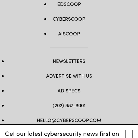
EDSCOOP
CYBERSCOOP
AISCOOP
NEWSLETTERS
ADVERTISE WITH US
AD SPECS
(202) 887-8001
HELLO@CYBERSCOOP.COM
Get our latest cybersecurity news first on
FB
TW
LINKEDIN
IG
YT