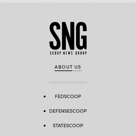
R-
N.Y.,
listen
during
a
hearing
with
the
House
Committee
on
Homeland
Security
on
Jan.
ABOUT US
30,
2024.
(Photo
by
Anna
Moneymaker/Getty
Images)
FEDSCOOP
DEFENSESCOOP
STATESCOOP