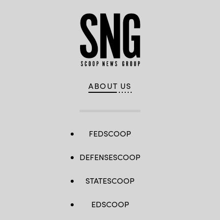
ABOUT US
FEDSCOOP
DEFENSESCOOP
STATESCOOP
EDSCOOP