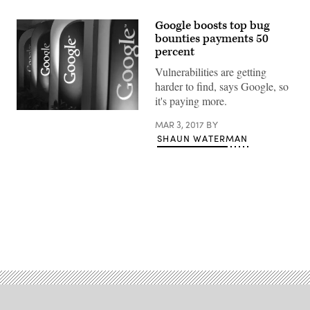
Google boosts top bug
bounties payments 50
percent
Vulnerabilities are getting
harder to find, says Google, so
it's paying more.
(flickr)
MAR 3, 2017
BY
SHAUN WATERMAN
Advertisement