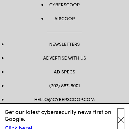
CYBERSCOOP
AISCOOP
NEWSLETTERS
ADVERTISE WITH US
AD SPECS
(202) 887-8001
HELLO@CYBERSCOOP.COM
Get our latest cybersecurity news first on
FB
TW
LINKEDIN
IG
YT
Google.
Cl
Click here!