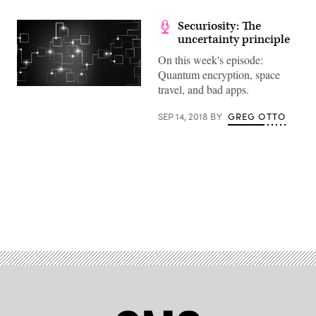
Securiosity: The
uncertainty principle
On this week's episode:
Quantum encryption, space
travel, and bad apps.
(Getty
Images)
SEP 14, 2018
BY
GREG OTTO
Advertisement