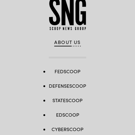
ABOUT US
FEDSCOOP
DEFENSESCOOP
STATESCOOP
EDSCOOP
CYBERSCOOP