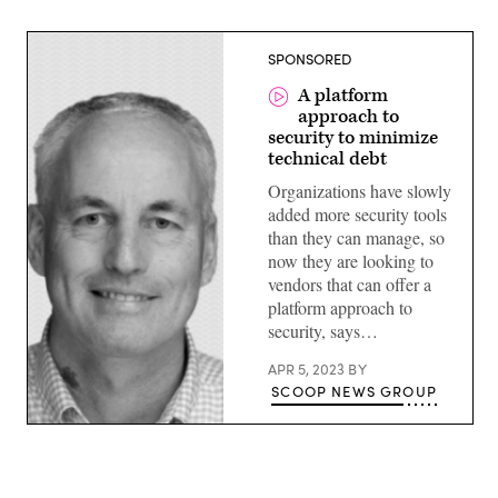
SPONSORED
A platform
approach to
security to minimize
technical debt
Organizations have slowly
added more security tools
than they can manage, so
now they are looking to
vendors that can offer a
platform approach to
security, says…
APR 5, 2023
BY
SCOOP NEWS GROUP
John
Maddison,
executive
vice
president