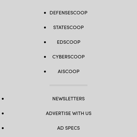
DEFENSESCOOP
STATESCOOP
EDSCOOP
CYBERSCOOP
AISCOOP
NEWSLETTERS
ADVERTISE WITH US
AD SPECS