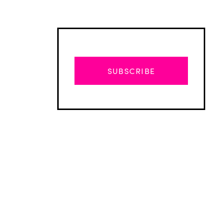
SUBSCRIBE
Advertisement