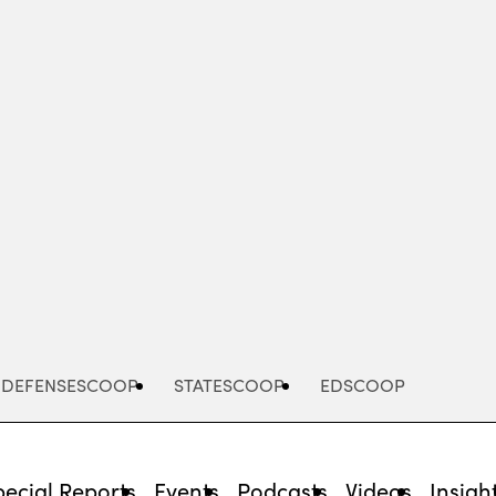
Advertisement
DEFENSESCOOP
STATESCOOP
EDSCOOP
pecial Reports
Events
Podcasts
Videos
Insigh