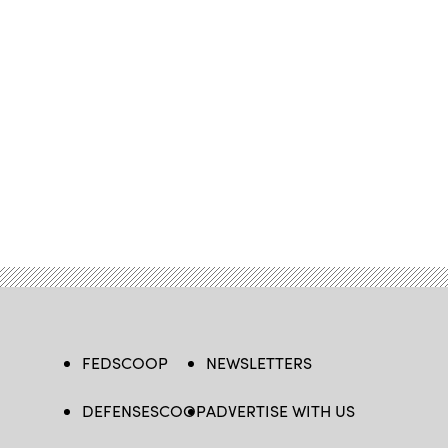
FEDSCOOP
NEWSLETTERS
DEFENSESCOOP
ADVERTISE WITH US