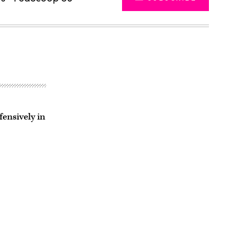
ensively in
Advertisement