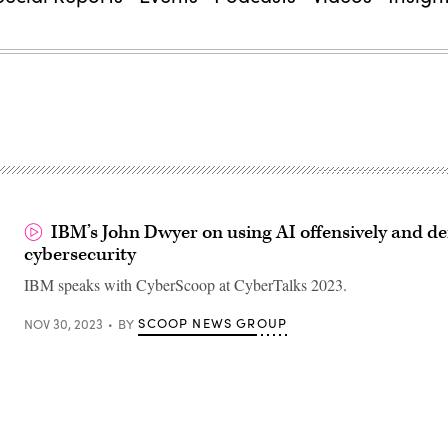
IBM’s John Dwyer on using AI offensively and def
cybersecurity
IBM speaks with CyberScoop at CyberTalks 2023.
SCOOP NEWS GROUP
NOV 30, 2023
BY