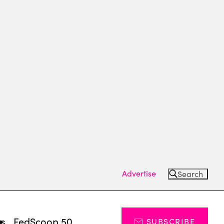
Advertise
Search
ts
FedScoop 50
SUBSCRIBE