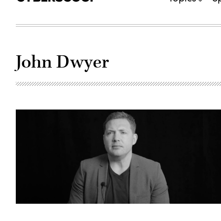
John Dwyer