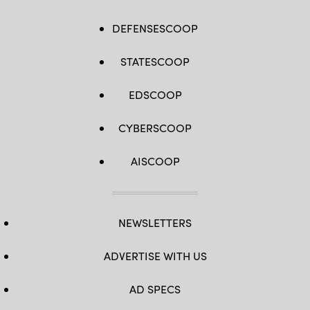
DEFENSESCOOP
STATESCOOP
EDSCOOP
CYBERSCOOP
AISCOOP
NEWSLETTERS
ADVERTISE WITH US
AD SPECS