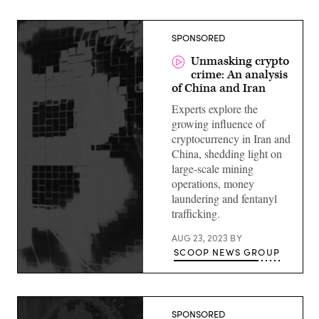
SPONSORED
Unmasking crypto
crime: An analysis
of China and Iran
Experts explore the
growing influence of
cryptocurrency in Iran and
China, shedding light on
large-scale mining
operations, money
laundering and fentanyl
trafficking.
AUG 23, 2023
BY
SCOOP NEWS GROUP
SPONSORED