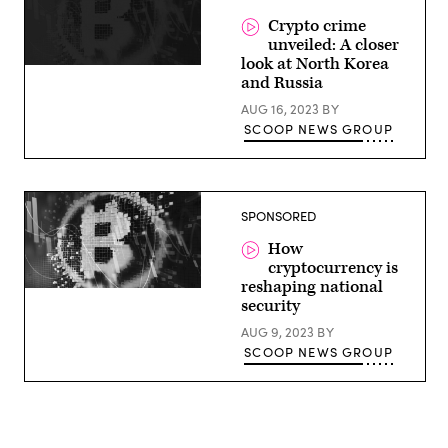
Crypto crime
unveiled: A closer
look at North Korea
and Russia
AUG 16, 2023
BY
SCOOP NEWS GROUP
SPONSORED
How
cryptocurrency is
reshaping national
security
AUG 9, 2023
BY
SCOOP NEWS GROUP