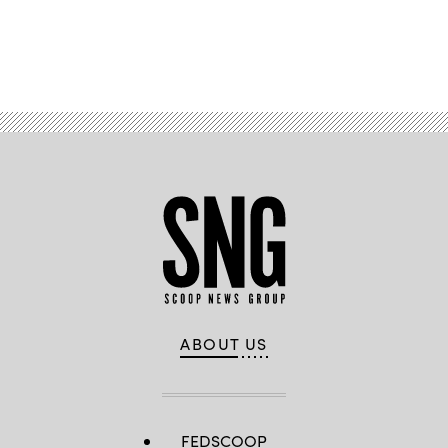
Advertisement
ABOUT US
FEDSCOOP