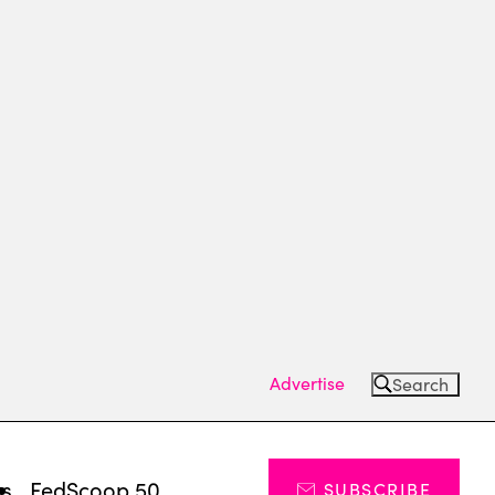
Advertise
Search
ts
FedScoop 50
SUBSCRIBE