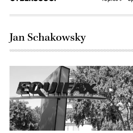
Jan Schakowsky
The