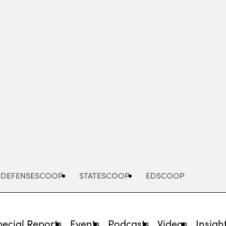
Advertisement
DEFENSESCOOP
STATESCOOP
EDSCOOP
pecial Reports
Events
Podcasts
Videos
Insigh