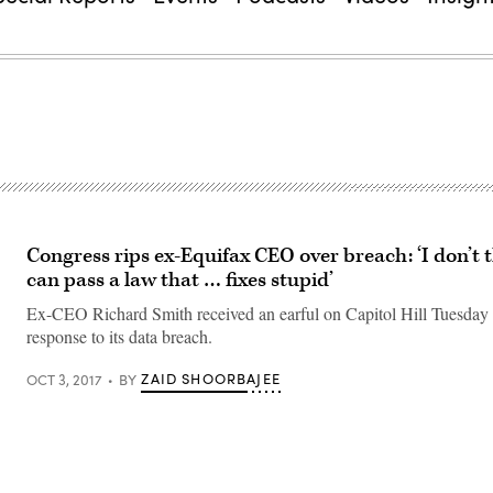
Congress rips ex-Equifax CEO over breach: ‘I don’t 
can pass a law that … fixes stupid’
Ex-CEO Richard Smith received an earful on Capitol Hill Tuesday 
response to its data breach.
ZAID SHOORBAJEE
OCT 3, 2017
BY