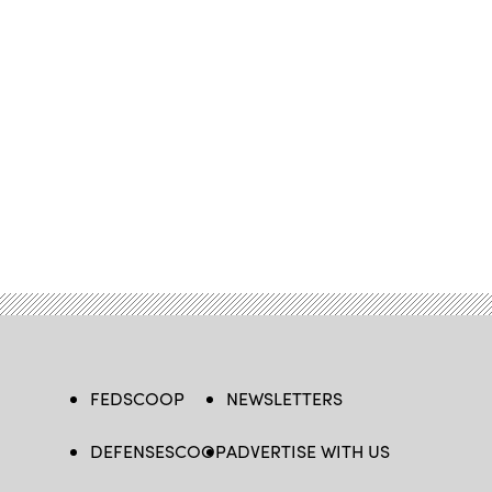
FEDSCOOP
NEWSLETTERS
DEFENSESCOOP
ADVERTISE WITH US