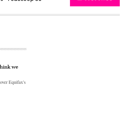
think we
over Equifax's
Advertisement