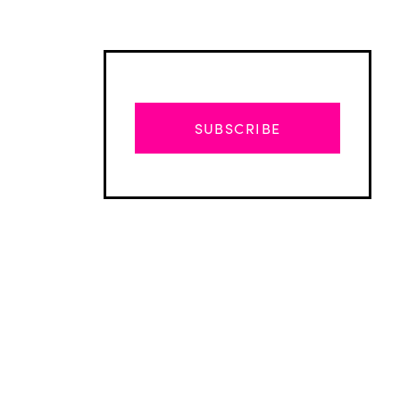
SUBSCRIBE
Advertisement