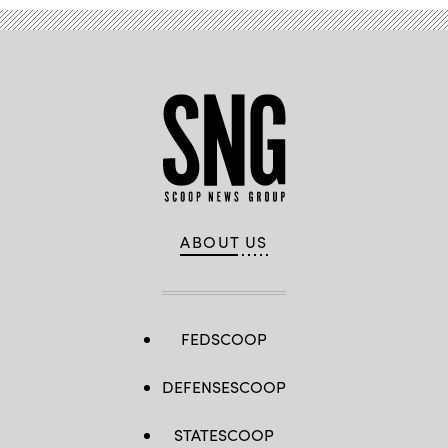
ABOUT US
FEDSCOOP
DEFENSESCOOP
STATESCOOP