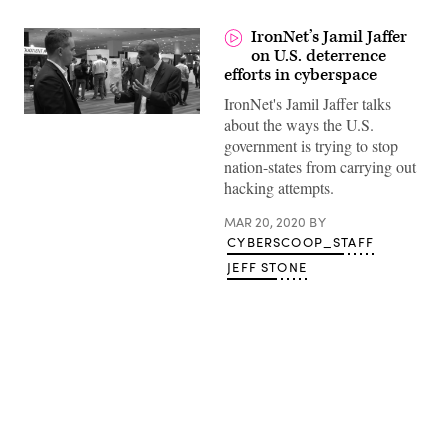
IronNet’s Jamil Jaffer
on U.S. deterrence
efforts in cyberspace
IronNet's Jamil Jaffer talks
about the ways the U.S.
government is trying to stop
nation-states from carrying out
hacking attempts.
MAR 20, 2020
BY
CYBERSCOOP_STAFF
JEFF STONE
Advertisement