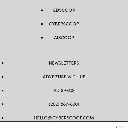
EDSCOOP
CYBERSCOOP
AISCOOP
NEWSLETTERS
ADVERTISE WITH US
AD SPECS
(202) 887-8001
HELLO@CYBERSCOOP.COM