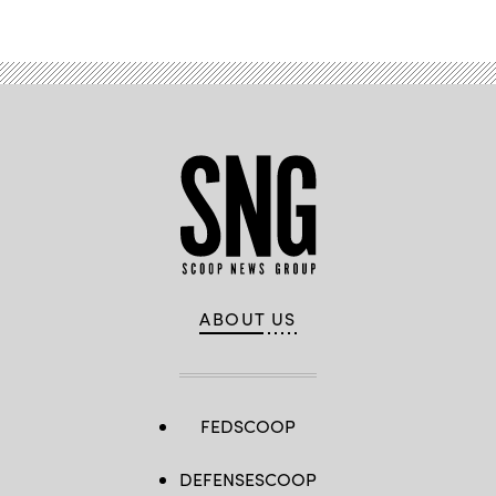
ABOUT US
FEDSCOOP
DEFENSESCOOP