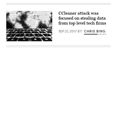
coins
with
the
Monero
CCleaner attack was
logo.
focused on stealing data
(Getty)
from top level tech firms
SEP 21, 2017
BY
CHRIS BING
CC0
—
Max
Pixel
Advertisement