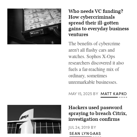
Who needs VC funding?
How cybercriminals
spread their ill-gotten
gains to everyday business
ventures
The benefits of cybercrime
Briefcase
aren't all flashy cars and
full
of
watches. Sophos X-Ops
U.S.
researchers discovered it also
currency.
(Getty
fuels a far-reaching mix of
Images)
ordinary, sometimes
unremarkable businesses.
MAY 15, 2025
BY
MATT KAPKO
Hackers used password
spraying to breach Citrix,
investigation confirms
JUL 24, 2019
BY
SEAN LYNGAAS
(Getty