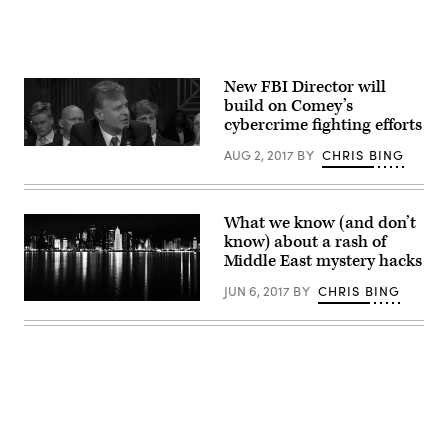
New FBI Director will
build on Comey’s
cybercrime fighting efforts
(C-
AUG 2, 2017
BY
CHRIS BING
Span)
What we know (and don’t
know) about a rash of
Middle East mystery hacks
JUN 6, 2017
BY
CHRIS BING
Doha,
Qatar.
Skyline
at
night
/
Author:
Nuroptics
CC2.0
Advertisement