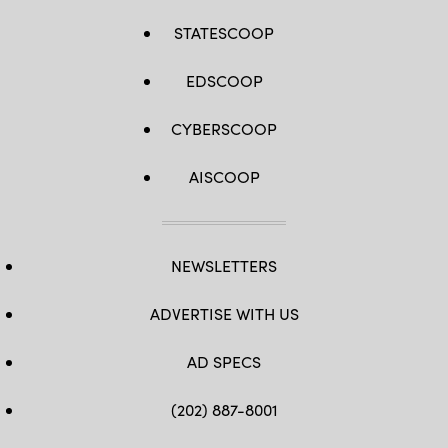
STATESCOOP
EDSCOOP
CYBERSCOOP
AISCOOP
NEWSLETTERS
ADVERTISE WITH US
AD SPECS
(202) 887-8001