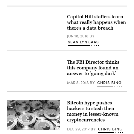
Images)
Capitol Hill staffers learn
what really happens when
there’s a data breach
JUN 18, 2018
BY
SEAN LYNGAAS
The FBI Director thinks
this company found an
answer to ‘going dark’
MAR 8, 2018
BY
CHRIS BING
Bitcoin hype pushes
hackers to stash their
money in lesser-known
cryptocurrencies
DEC 29, 2017
BY
CHRIS BING
Fake