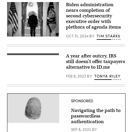
identity
Biden administration
security
nears completion of
in
second cybersecurity
the
age
executive order with
of
plethora of agenda items
AI.
(Image
OCT 31, 2024
BY
TIM STARKS
Source:
U.S.
Maggie
President
Callahan/Scoop
Joe
News
Biden
Group)
departs
A year after outcry, IRS
View
after
of
still doesn’t offer taxpayers
speaking
the
alternative to ID.me
to
Internal
the
Revenue
media
FEB 9, 2023
BY
TONYA RILEY
Service
on
(IRS)
July
building
1.
in
(Photo
Washington,
by
DC,
Andrew
SPONSORED
on
Harnik/Getty
January
Images)
Navigating the path to
24,
2023.
passwordless
(Photo
authentication
by
(Getty
Stefani
Images)
SEP 8, 2022
BY
Reynolds