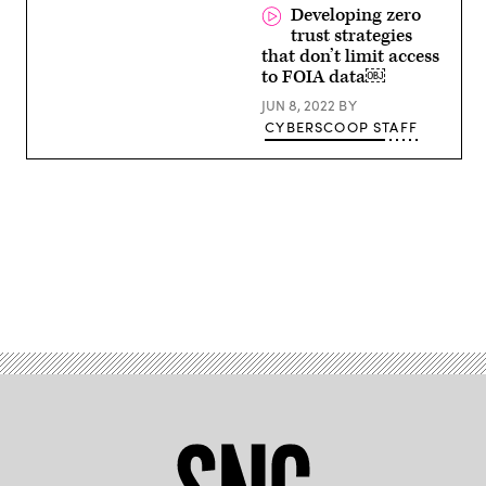
CISO,
Developing zero
City
trust strategies
of
Dallas,
that don’t limit access
Texas
to FOIA data￼
JUN 8, 2022
BY
CYBERSCOOP STAFF
Advertisement