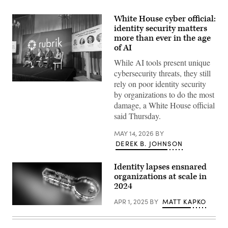
White House cyber official:
identity security matters
more than ever in the age
of AI
While AI tools present unique
cybersecurity threats, they still
rely on poor identity security
Nick
Polk,
by organizations to do the most
branch
damage, a White House official
director
for
said Thursday.
cybersecurity
at
MAY 14, 2026
BY
the
Executive
DEREK B. JOHNSON
Office
of
the
Identity lapses ensnared
President,
organizations at scale in
said
government
2024
agencies
must
APR 1, 2025
BY
MATT KAPKO
pay
Source:
more
Getty
attention
Images
to