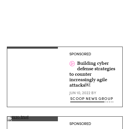
Derek
SPONSORED
Manky,
Chief
Security
Building cyber
Strategist
defense strategies
and
to counter
VP
Global
increasingly agile
Threat
attacks￼
Intelligence,
FortiGuard
JUN 10, 2022
BY
Labs
SCOOP NEWS GROUP
Brian
SPONSORED
Gardner,