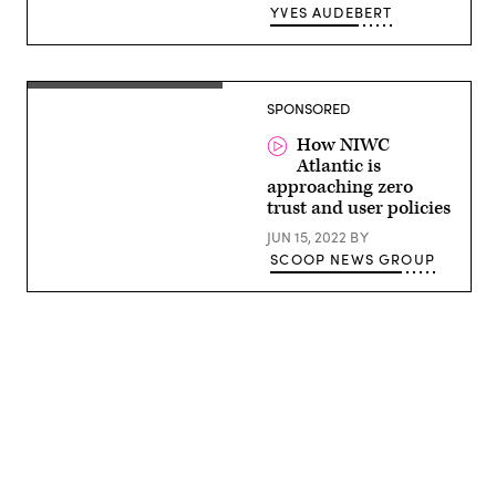
/
YVES AUDEBERT
AFP)
(Photo
by
STEFANI
REYNOLDS/AFP
Justin
via
SPONSORED
Hodges,
Getty
Integrated
Images)
Product
How NIWC
Team
Atlantic is
Lead,
approaching zero
Cyber
Security
trust and user policies
Services
Provider,
JUN 15, 2022
BY
Naval
SCOOP NEWS GROUP
Information
Warfare
Center
(NIWC)
–
Atlantic
Advertisement