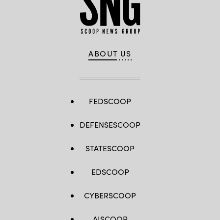
ABOUT US
FEDSCOOP
DEFENSESCOOP
STATESCOOP
EDSCOOP
CYBERSCOOP
AISCOOP