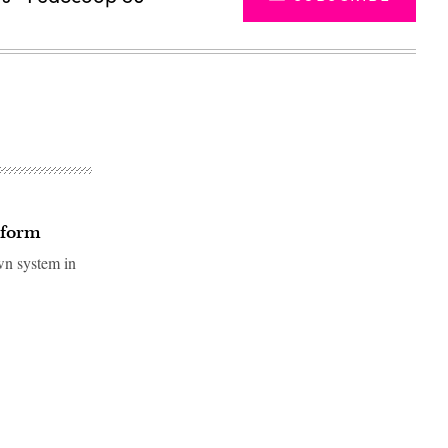
tform
own system in
Advertisement