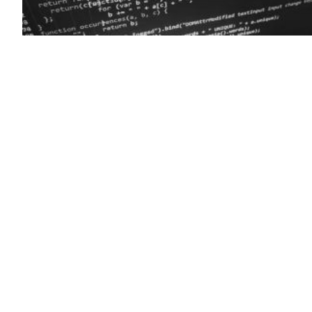
(Getty)