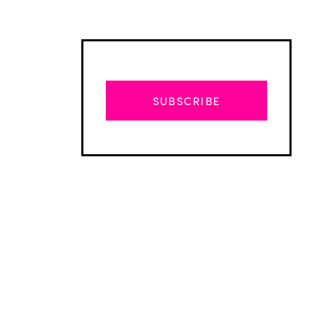
SUBSCRIBE
Advertisement