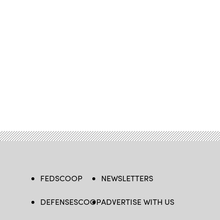
FEDSCOOP
NEWSLETTERS
DEFENSESCOOP
ADVERTISE WITH US