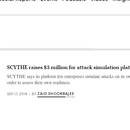
SCYTHE raises $3 million for attack simulation pla
SCYTHE says its platform lets enterprises simulate attacks on its 
order to assess their own readiness.
ZAID SHOORBAJEE
SEP 17, 2018
BY