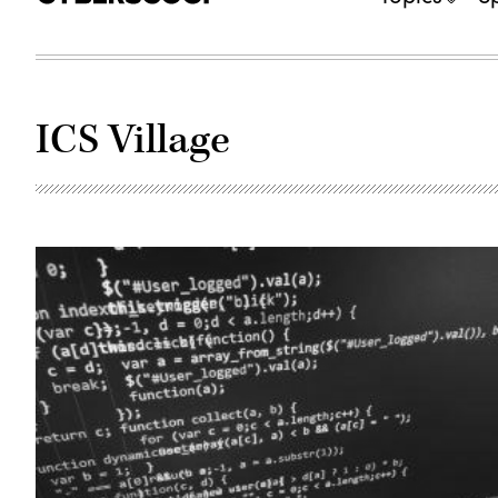
ICS Village