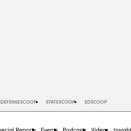
Advertisement
DEFENSESCOOP
STATESCOOP
EDSCOOP
pecial Reports
Events
Podcasts
Videos
Insigh