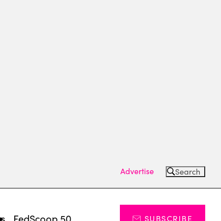
Advertise
Search
ts
FedScoop 50
SUBSCRIBE