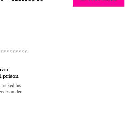
 ran
l prison
 tricked his
 codes under
Advertisement