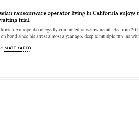
ussian ransomware operator living in California enjoys 
aiting trial
drovich Antropenko allegedly committed ransomware attacks from 201
 on bond since his arrest almost a year ago, despite multiple run-ins w
MATT KAPKO
BY