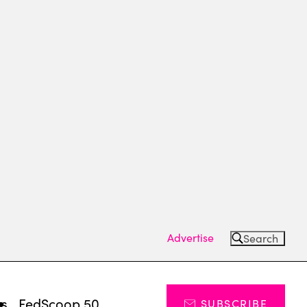
Advertise
Search
ts
FedScoop 50
SUBSCRIBE