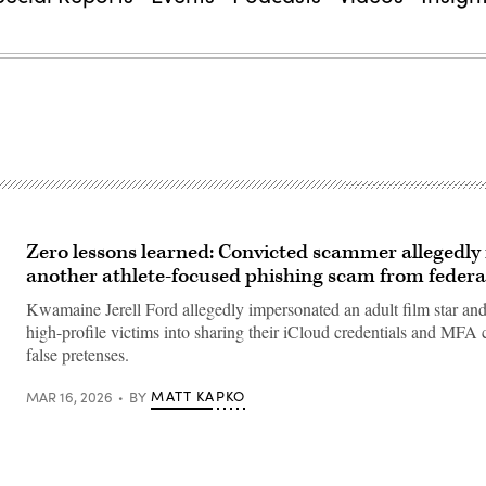
Zero lessons learned: Convicted scammer allegedly
another athlete-focused phishing scam from federa
Kwamaine Jerell Ford allegedly impersonated an adult film star and
high-profile victims into sharing their iCloud credentials and MFA
false pretenses.
MATT KAPKO
MAR 16, 2026
BY