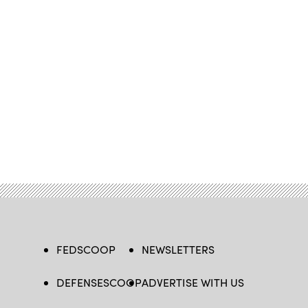
FEDSCOOP
NEWSLETTERS
DEFENSESCOOP
ADVERTISE WITH US