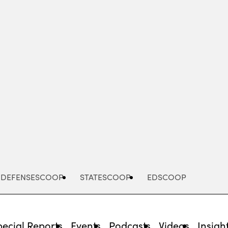
Advertisement
DEFENSESCOOP
STATESCOOP
EDSCOOP
pecial Reports
Events
Podcasts
Videos
Insigh