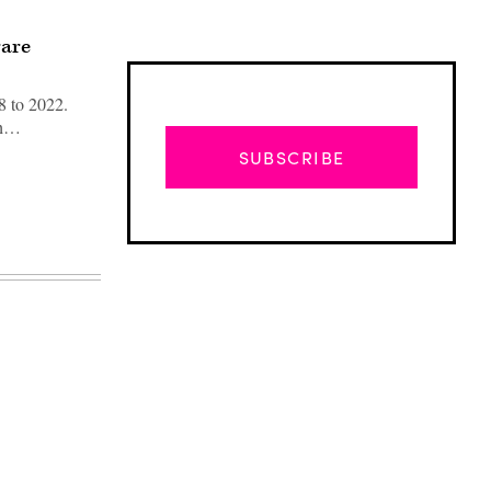
rare
8 to 2022.
ith…
SUBSCRIBE
Advertisement