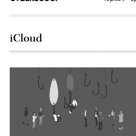
iCloud