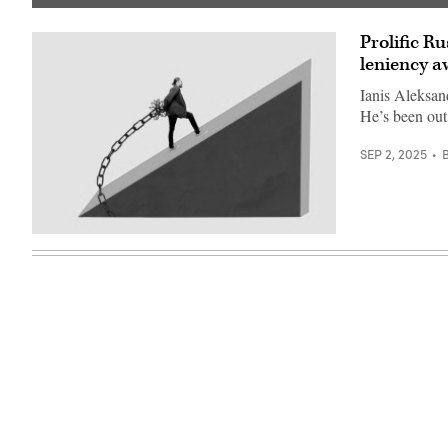
(Getty
Images)
Prolific R
leniency aw
Ianis Aleksan
He’s been out
SEP 2, 2025
(Getty
Images)