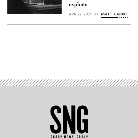
exploits
APR 22, 2025
BY
MATT KAPKO
(Tippapatt/Getty
Images)
Advertisement