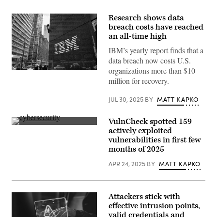
Research shows data
breach costs have reached
an all-time high
IBM’s yearly report finds that a
data breach now costs U.S.
organizations more than $10
IBM
million for recovery.
offices
on
Madison
JUL 30, 2025
BY
MATT KAPKO
Avenue
on
March
VulnCheck spotted 159
11,
2014,
(Getty
actively exploited
in
Images)
vulnerabilities in first few
New
York
months of 2025
City.
(Ben
APR 24, 2025
BY
MATT KAPKO
Hider/Getty
Images)
Attackers stick with
effective intrusion points,
valid credentials and