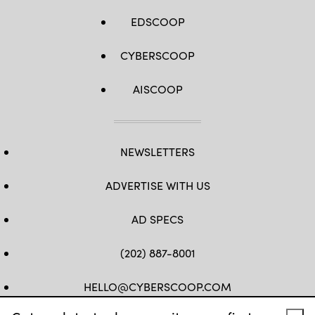
Getty
Images)
EDSCOOP
CYBERSCOOP
AISCOOP
NEWSLETTERS
ADVERTISE WITH US
AD SPECS
(202) 887-8001
HELLO@CYBERSCOOP.COM