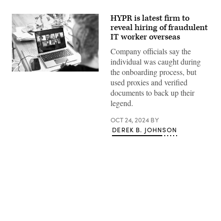
HYPR is latest firm to
reveal hiring of fraudulent
IT worker overseas
Company officials say the
individual was caught during
the onboarding process, but
Executives
from
used proxies and verified
HYPR,
documents to back up their
an
identity
legend.
security
company,
OCT 24, 2024
BY
revealed
this
DEREK B. JOHNSON
week
that
they
recently
offered
a
contract
to
a
Advertisement
software
engineer
claiming
to