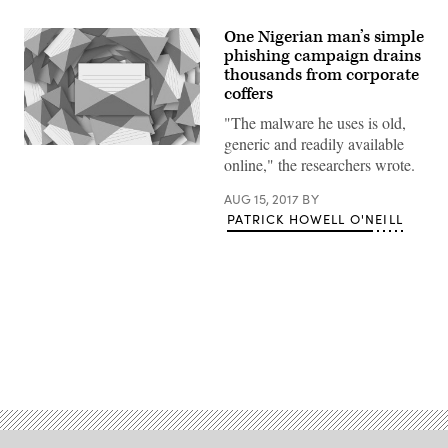
One Nigerian man’s simple
phishing campaign drains
thousands from corporate
coffers
"The malware he uses is old,
generic and readily available
(CyberScoop)
online," the researchers wrote.
AUG 15, 2017
BY
PATRICK HOWELL O'NEILL
Advertisement