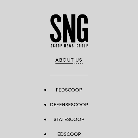
ABOUT US
FEDSCOOP
DEFENSESCOOP
STATESCOOP
EDSCOOP