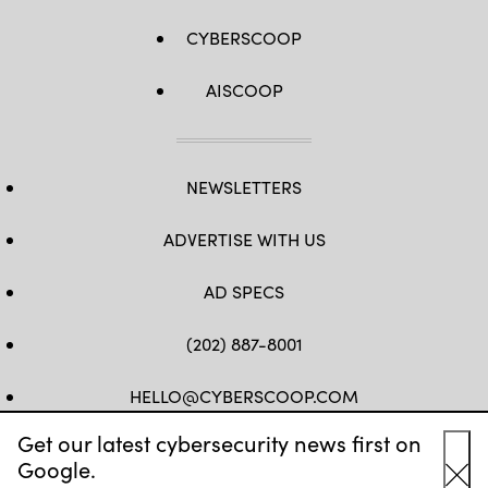
CYBERSCOOP
AISCOOP
NEWSLETTERS
ADVERTISE WITH US
AD SPECS
(202) 887-8001
HELLO@CYBERSCOOP.COM
Get our latest cybersecurity news first on
FB
TW
LINKEDIN
IG
YT
Google.