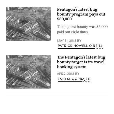
Pentagon’s latest bug
bounty program pays out
$80,000
The highest bounty was $5,000
paid out eight times.
MAY 31, 2018
BY
(chucka_nc
PATRICK HOWELL O'NEILL
/
flickr
)
The Pentagon’s latest bug
bounty target is its travel
booking system
APR 2, 2018
BY
ZAID SHOORBAJEE
(chucka_nc
/
flickr
)