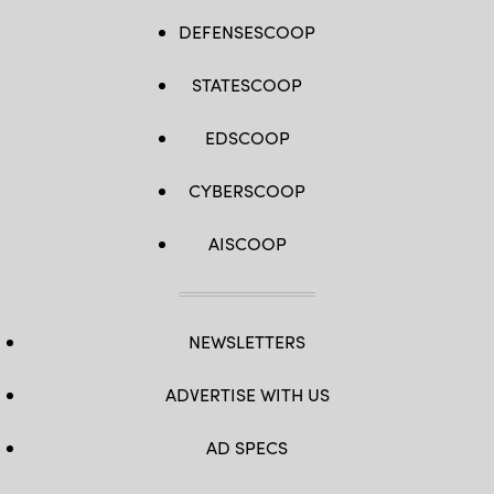
DEFENSESCOOP
STATESCOOP
EDSCOOP
CYBERSCOOP
AISCOOP
NEWSLETTERS
ADVERTISE WITH US
AD SPECS