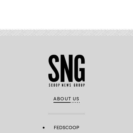
Advertisement
ABOUT US
FEDSCOOP