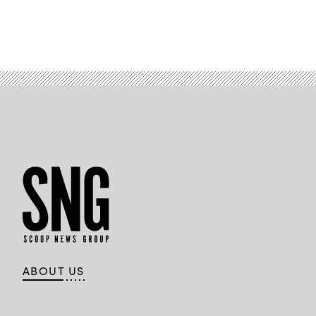
ABOUT US