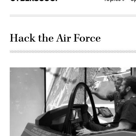
Hack the Air Force