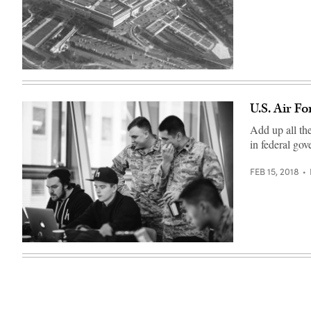
/
CyberScoop)
(chucka_nc
/
flickr
)
U.S. Air F
Add up all th
in federal go
FEB 15, 2018
(Photo:
HackerOne)