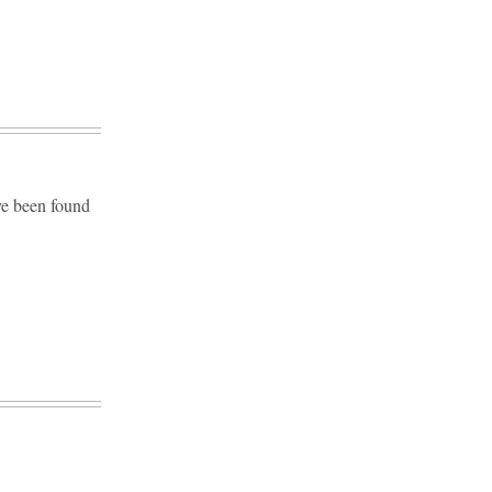
ve been found