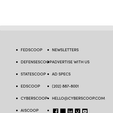
FEDSCOOP
NEWSLETTERS
DEFENSESCOOP
ADVERTISE WITH US
STATESCOOP
AD SPECS
EDSCOOP
(202) 887-8001
CYBERSCOOP
HELLO@CYBERSCOOP.COM
AISCOOP
FB
TW
LINKEDIN
IG
YT