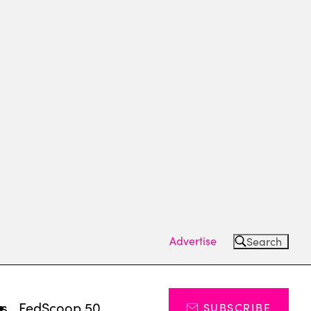
Advertise
Search
ts
FedScoop 50
SUBSCRIBE