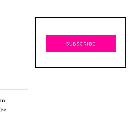
SUBSCRIBE
tem
tive
Advertisement