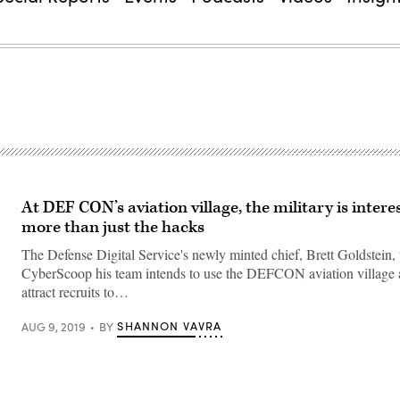
At DEF CON’s aviation village, the military is intere
more than just the hacks
The Defense Digital Service's newly minted chief, Brett Goldstein, t
CyberScoop his team intends to use the DEFCON aviation village 
attract recruits to…
SHANNON VAVRA
AUG 9, 2019
BY