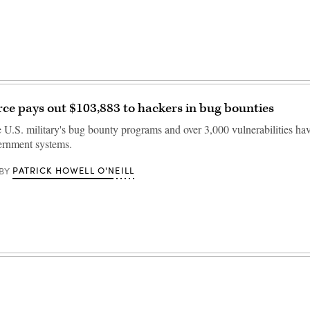
orce pays out $103,883 to hackers in bug bounties
e U.S. military's bug bounty programs and over 3,000 vulnerabilities ha
vernment systems.
PATRICK HOWELL O'NEILL
BY