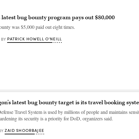
 latest bug bounty program pays out $80,000
ounty was $5,000 paid out eight times.
PATRICK HOWELL O'NEILL
BY
on’s latest bug bounty target is its travel booking sys
efense Travel System is used by millions of people and maintains sensi
ardening its security is a priority for DoD, organizers said.
ZAID SHOORBAJEE
BY