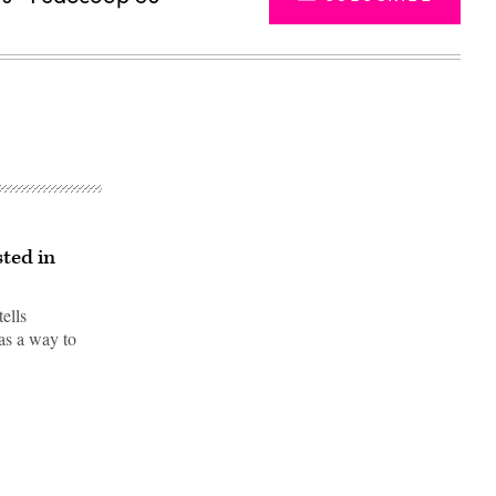
sted in
ells
as a way to
Advertisement