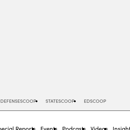
Advertisement
DEFENSESCOOP
STATESCOOP
EDSCOOP
pecial Reports
Events
Podcasts
Videos
Insigh