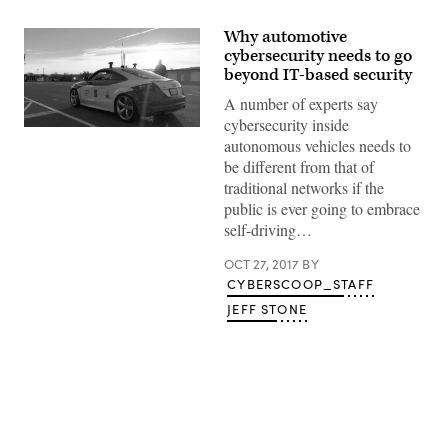
Why automotive
cybersecurity needs to go
beyond IT-based security
A number of experts say
cybersecurity inside
(Joseph
autonomous vehicles needs to
Thornton
/
be different from that of
Flickr)
traditional networks if the
public is ever going to embrace
self-driving…
OCT 27, 2017
BY
CYBERSCOOP_STAFF
JEFF STONE
Advertisement