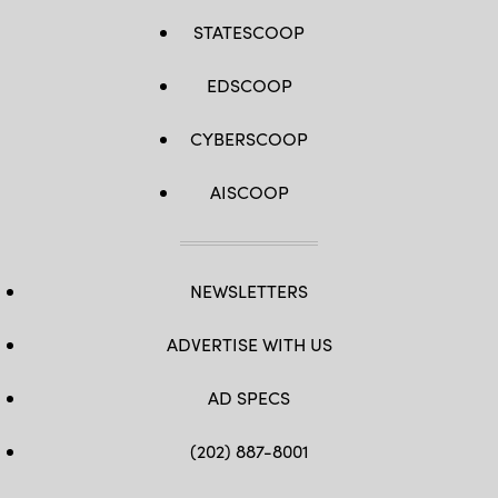
STATESCOOP
EDSCOOP
CYBERSCOOP
AISCOOP
NEWSLETTERS
ADVERTISE WITH US
AD SPECS
(202) 887-8001