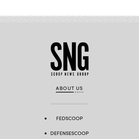
ABOUT US
FEDSCOOP
DEFENSESCOOP