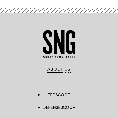
ABOUT US
FEDSCOOP
DEFENSESCOOP