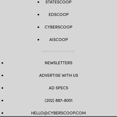
STATESCOOP
EDSCOOP
CYBERSCOOP
AISCOOP
NEWSLETTERS
ADVERTISE WITH US
AD SPECS
(202) 887-8001
HELLO@CYBERSCOOP.COM