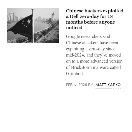
Chinese hackers exploited
a Dell zero-day for 18
months before anyone
noticed
Google researchers said
Chinese attackers have been
exploiting a zero-day since
mid-2024, and they’ve moved
on to a more advanced version
of Brickstorm malware called
Grimbolt.
FEB 17, 2026
BY
MATT KAPKO
Advertisement