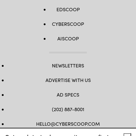
EDSCOOP
CYBERSCOOP
AISCOOP
NEWSLETTERS
ADVERTISE WITH US
AD SPECS
(202) 887-8001
HELLO@CYBERSCOOP.COM