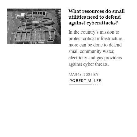
What resources do small
utilities need to defend
against cyberattacks?
In the country’s mission to
protect critical infrastructure,
more can be done to defend
(Getty
small community water,
Images)
electricity and gas providers
against cyber threats.
MAR 13, 2024
BY
ROBERT M. LEE
Advertisement