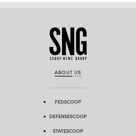
ABOUT US
FEDSCOOP
DEFENSESCOOP
STATESCOOP