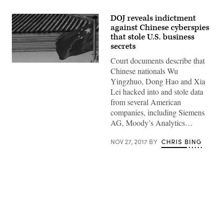
DOJ reveals indictment
against Chinese cyberspies
that stole U.S. business
secrets
Court documents describe that
(flickr)
Chinese nationals Wu
Yingzhuo, Dong Hao and Xia
Lei hacked into and stole data
from several American
companies, including Siemens
AG, Moody’s Analytics…
NOV 27, 2017
BY
CHRIS BING
Advertisement