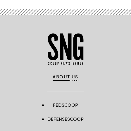
ABOUT US
FEDSCOOP
DEFENSESCOOP