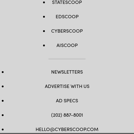
STATESCOOP
EDSCOOP
CYBERSCOOP
AISCOOP
NEWSLETTERS
ADVERTISE WITH US
AD SPECS
(202) 887-8001
HELLO@CYBERSCOOP.COM